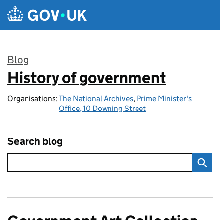
Skip to main content
Blog
History of government
:
Organisations:
The National Archives
,
Prime Minister's
Office, 10 Downing Street
Search blog