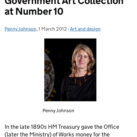
Government Art Collection
at Number 10
Penny Johnson
Posted by:
,
1 March 2012
Posted on:
-
Art and design
Categories:
Penny Johnson
In the late 1890s HM Treasury gave the Office
(later the Ministry) of Works money for the