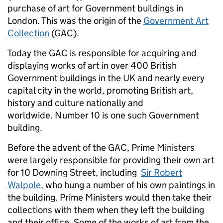
purchase of art for Government buildings in
London. This was the origin of the
Government Art
Collection
(GAC).
Today the GAC is responsible for acquiring and
displaying works of art in over 400 British
Government buildings in the UK and nearly every
capital city in the world, promoting British art,
history and culture nationally and
worldwide. Number 10 is one such Government
building.
Before the advent of the GAC, Prime Ministers
were largely responsible for providing their own art
for 10 Downing Street, including
Sir Robert
Walpole
, who hung a number of his own paintings in
the building. Prime Ministers would then take their
collections with them when they left the building
and their office. Some of the works of art from the