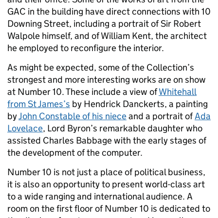
GAC in the building have direct connections with 10
Downing Street, including a portrait of Sir Robert
Walpole himself, and of William Kent, the architect
he employed to reconfigure the interior.
As might be expected, some of the Collection’s
strongest and more interesting works are on show
at Number 10. These include a view of
Whitehall
from St James’s
by Hendrick Danckerts, a painting
by
John Constable of his niece
and a portrait of
Ada
Lovelace
, Lord Byron’s remarkable daughter who
assisted Charles Babbage with the early stages of
the development of the computer.
Number 10 is not just a place of political business,
it is also an opportunity to present world-class art
to a wide ranging and international audience. A
room on the first floor of Number 10 is dedicated to