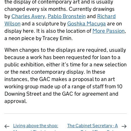
the display of contemporary art and is usually
changed every six months. Currently drawings
by
Charles Avery
,
Pablo Bronstein
and
Richard
Wilson
and a sculpture by
Goshka Macuga
are on
display here. It is also the location of
More Passion
,
a neon piece by Tracey Emin.
When changes to the displays are required, usually
because a work has been requested for loan to a
public exhibition, either it’s time for a new selection
or the next contemporary display. In these
instances, the GAC makes a proposal to an art
working group made up of a range of staff from 10
Downing Street and the GAC for agreement and
approval.
Living above the shop:
The Cabinet Secretary - A