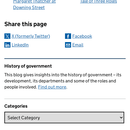
Margaret Thatcher at
Tale of Three Roles
Downing Street
Sharing and comments
Share this page
X (formerly Twitter)
Facebook
LinkedIn
Email
Related content and links
History of government
This blog gives insights into the history of government – its
development, its departments and some of the roles and
people involved.
Find out more
.
Categories