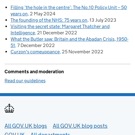
Filling ‘the hole in the centre’: The No.10 Policy Unit – 50
years on
2 May 2024
The founding of the NHS: 75 years on
13 July 2023
Visiting the secret state: Margaret Thatcher and
Intelligence
21 December 2022
What the Butler saw: Britain and the Abadan Crisis, 1950-
51
7 December 2022
Curzon's comeuppance
25 November 2022
Comments and moderation
Read our guidelines
Useful links
All GOV.UK blogs
All GOV.UK blog posts
GOV.UK
All departments