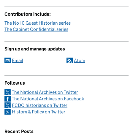
Contributors include:
The No 10 Guest Historian series
The Cabinet Confidential series
Sign up and manage updates
Email
Atom
Follow us
The National Archives on Twitter
The National Archives on Facebook
FCDO historians on Twitter
History & Policy on Twitter
Recent Posts