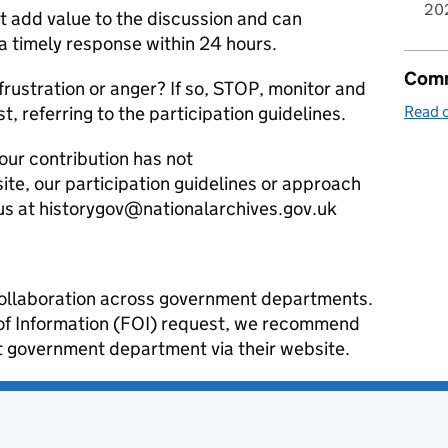
20
it add value to the discussion and can
 a timely response within 24 hours.
Comm
frustration or anger? If so, STOP, monitor and
st, referring to the participation guidelines.
Read o
our contribution has not
te, our participation guidelines or approach
us at historygov@nationalarchives.gov.uk
a collaboration across government departments.
 of Information (FOI) request, we recommend
ant government department via their website.