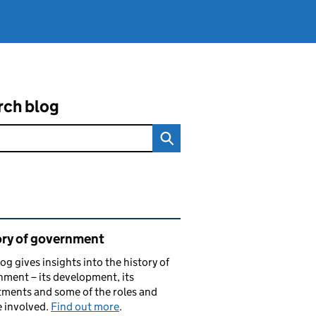
rch blog
ated content and links
ory of government
log gives insights into the history of
ment – its development, its
ments and some of the roles and
 involved.
Find out more
.