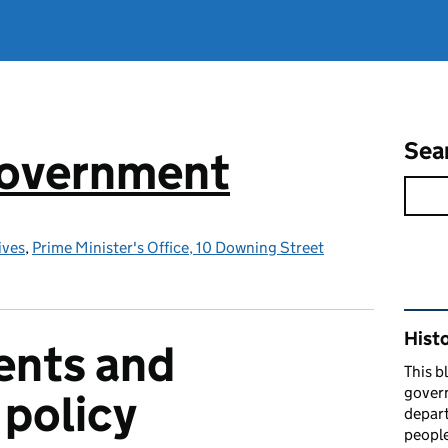
Sea
government
ives
,
Prime Minister's Office, 10 Downing Street
Rel
Hist
nts and
This b
govern
policy
depart
people