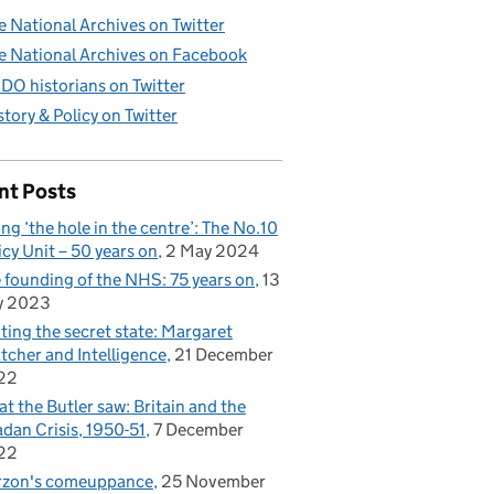
e National Archives on Twitter
e National Archives on Facebook
DO historians on Twitter
story & Policy on Twitter
nt Posts
ling ‘the hole in the centre’: The No.10
icy Unit – 50 years on
2 May 2024
 founding of the NHS: 75 years on
13
y 2023
iting the secret state: Margaret
tcher and Intelligence
21 December
22
t the Butler saw: Britain and the
dan Crisis, 1950-51
7 December
22
rzon's comeuppance
25 November