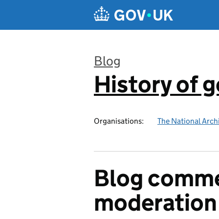
Skip to main content
Blog
History of 
:
Organisations:
The National Arch
Blog comme
moderation 