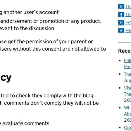
Th
ng another user’s account
Th
endorsement or promotion of any product,
FC
levant to the discussion
Hi
ase get the permission of your parent or
Users without this consent are not allowed to
Rece
Fil
Pol
icy
The
Jul
Vis
Tha
ed to check they comply with the blog
20
 If comments don’t comply they will not be
Wha
Aba
20
 we evaluate comments.
Cu