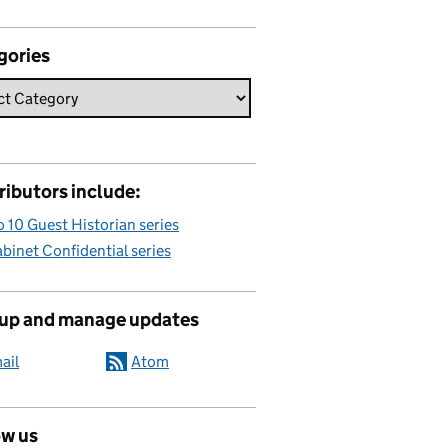
gories
ributors include:
 10 Guest Historian series
binet Confidential series
 up and manage updates
ail
Atom
ow us