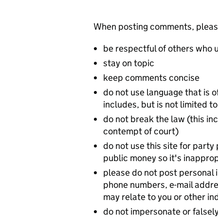
When posting comments, please 
be respectful of others who u
stay on topic
keep comments concise
do not use language that is o
includes, but is not limited
do not break the law (this inc
contempt of court)
do not use this site for party 
public money so it's inappropr
please do not post personal
phone numbers, e-mail addres
may relate to you or other in
do not impersonate or falsely