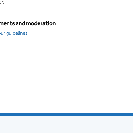
22
ents and moderation
ur guidelines