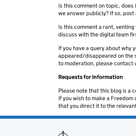
Is this comment on topic, does 
we answer publicly? If so, post
Is this comment a rant, venting 
discuss with the digital team fir
If you have a query about why y
appeared/disappeared on the si
to moderation, please contact 
Requests for Information
Please note that this blog is 
If you wish to make a Freedom
that you direct it to the relev