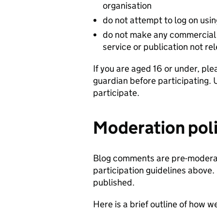
organisation
do not attempt to log on usi
do not make any commercial 
service or publication not re
If you are aged 16 or under, ple
guardian before participating. 
participate.
Moderation pol
Blog comments are pre-moderat
participation guidelines above.
published.
Here is a brief outline of how