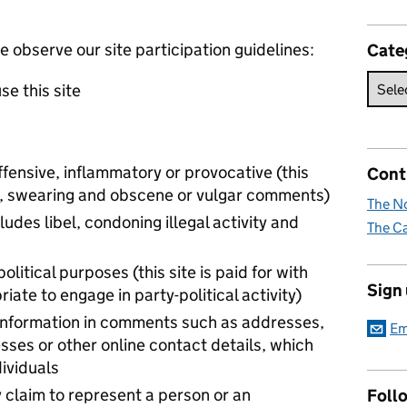
observe our site participation guidelines:
Cate
se this site
ffensive, inflammatory or provocative (this
Cont
 to, swearing and obscene or vulgar comments)
The No
ludes libel, condoning illegal activity and
The Ca
political purposes (this site is paid for with
Sign
iate to engage in party-political activity)
 information in comments such as addresses,
Em
ses or other online contact details, which
dividuals
 claim to represent a person or an
Foll