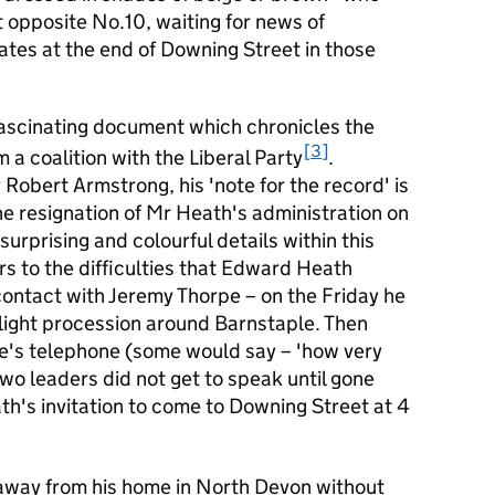
opposite No.10, waiting for news of
tes at the end of Downing Street in those
fascinating document which chronicles the
3
 a coalition with the Liberal Party
.
obert Armstrong, his 'note for the record' is
the resignation of Mr Heath's administration on
urprising and colourful details within this
s to the difficulties that Edward Heath
 contact with Jeremy Thorpe – on the Friday he
light procession around Barnstaple. Then
pe's telephone (some would say – 'how very
wo leaders did not get to speak until gone
h's invitation to come to Downing Street at 4
away from his home in North Devon without