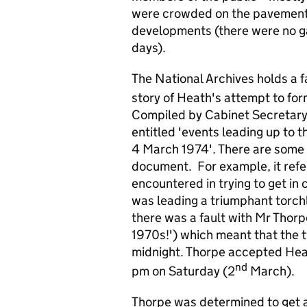
were crowded on the pavement 
developments (there were no ga
days).
The National Archives holds a 
story of Heath's attempt to form
Compiled by Cabinet Secretary R
entitled 'events leading up to 
4 March 1974'. There are some s
document. For example, it refer
encountered in trying to get in
was leading a triumphant torch
there was a fault with Mr Thor
1970s!') which meant that the t
midnight. Thorpe accepted Heat
nd
pm on Saturday (2
March).
Thorpe was determined to get 