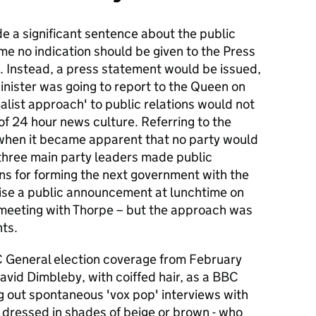
e a significant sentence about the public
ime no indication should be given to the Press
. Instead, a press statement would be issued,
inister was going to report to the Queen on
imalist approach' to public relations would not
of 24 hour news culture. Referring to the
when it became apparent that no party would
 three main party leaders made public
ns for forming the next government with the
rise a public announcement at lunchtime on
meeting with Thorpe – but the approach was
nts.
BC General election coverage from February
avid Dimbleby, with coiffed hair, as a BBC
g out spontaneous 'vox pop' interviews with
 dressed in shades of beige or brown - who