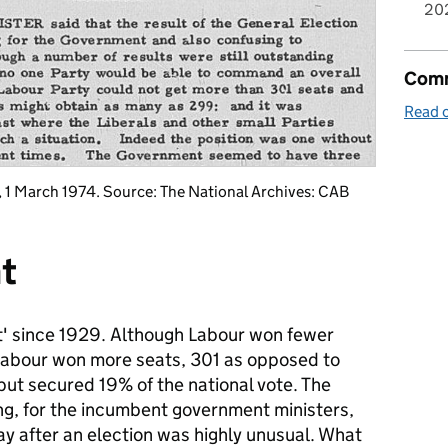
20
Comm
Read o
, 1 March 1974. Source: The National Archives: CAB
t
nt' since 1929. Although Labour won fewer
Labour won more seats, 301 as opposed to
but secured 19% of the national vote. The
ng, for the incumbent government ministers,
day after an election was highly unusual. What