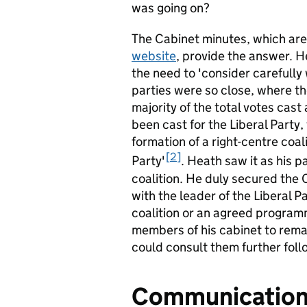
was going on?
The Cabinet minutes, which are
website
, provide the answer. 
the need to 'consider carefully
parties were so close, where t
majority of the total votes cast
been cast for the Liberal Party
formation of a right-centre coa
2
Party'
. Heath saw it as his p
coalition. He duly secured the
with the leader of the Liberal P
coalition or an agreed program
members of his cabinet to rema
could consult them further foll
Communications