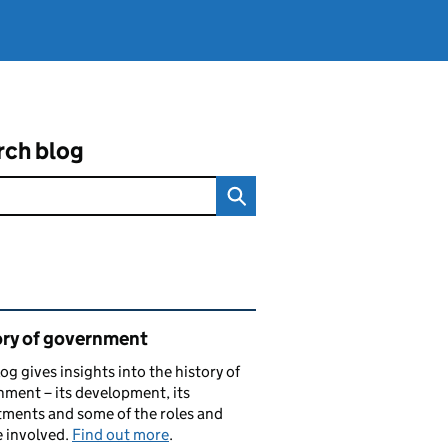
rch blog
ated content and links
ory of government
log gives insights into the history of
ment – its development, its
ments and some of the roles and
 involved.
Find out more
.