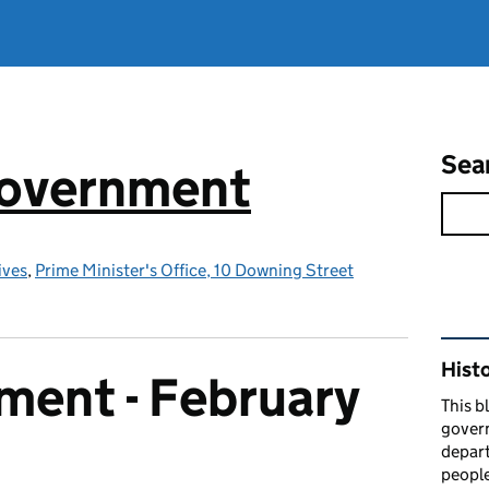
Sea
government
ives
,
Prime Minister's Office, 10 Downing Street
Rel
Hist
ment - February
This b
govern
depart
people