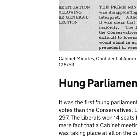
Cabinet Minutes, Confidential Annex
128/53
Hung Parliamen
It was the first 'hung parliame
votes than the Conservatives, 
297. The Liberals won 14 seats 
mere fact that a Cabinet meeti
was taking place at all on the 