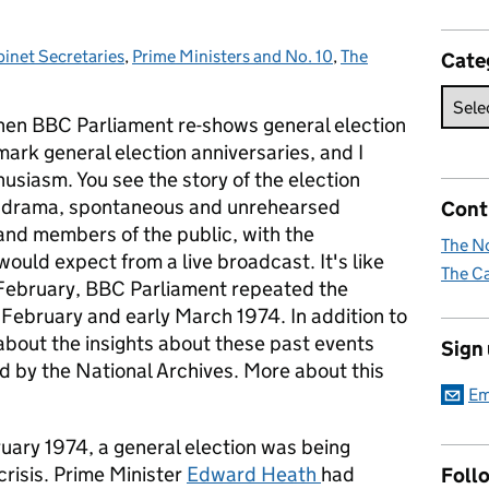
inet Secretaries
tegories:
,
Prime Ministers and No. 10
,
The
Cate
 when BBC Parliament re-shows general election
mark general election anniversaries, and I
usiasm. You see the story of the election
 the drama, spontaneous and unrehearsed
Cont
 and members of the public, with the
The No
ould expect from a live broadcast. It's like
The Ca
 February, BBC Parliament repeated the
 February and early March 1974. In addition to
 about the insights about these past events
Sign
ld by the National Archives. More about this
Em
uary 1974, a general election was being
risis. Prime Minister
Edward Heath
had
Foll