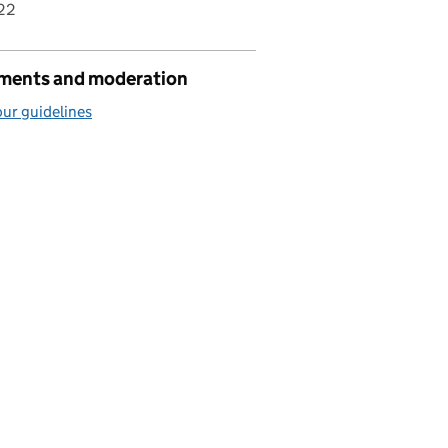
22
ents and moderation
ur guidelines