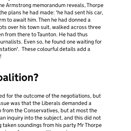
s the Armstrong memorandum reveals, Thorpe
 the plans he had made: 'he had sent his car,
arm to await him. Then he had donned a
ts over his town suit, walked across three
ven from there to Taunton. He had thus
urnalists. Even so, he found one waiting for
station'. These colourful details add a
!
oalition?
d for the outcome of the negotiations, but
issue was that the Liberals demanded a
 from the Conservatives, but at most the
n inquiry into the subject, and this did not
ing taken soundings from his party Mr Thorpe