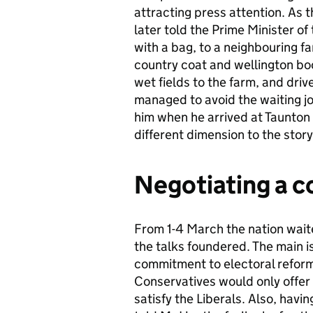
attracting press attention. A
later told the Prime Minister of
with a bag, to a neighbouring f
country coat and wellington boo
wet fields to the farm, and dri
managed to avoid the waiting jo
him when he arrived at Taunton 
different dimension to the story
Negotiating a c
From 1-4 March the nation waite
the talks foundered. The main 
commitment to electoral reform
Conservatives would only offer a
satisfy the Liberals. Also, hav