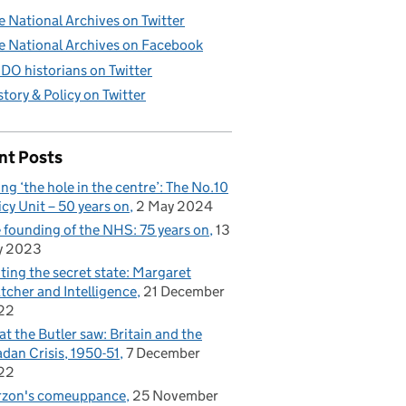
e National Archives on Twitter
e National Archives on Facebook
DO historians on Twitter
story & Policy on Twitter
nt Posts
ling ‘the hole in the centre’: The No.10
icy Unit – 50 years on
2 May 2024
 founding of the NHS: 75 years on
13
y 2023
iting the secret state: Margaret
tcher and Intelligence
21 December
22
t the Butler saw: Britain and the
dan Crisis, 1950-51
7 December
22
rzon's comeuppance
25 November