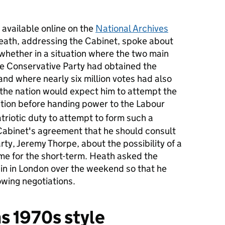
 available online on the
National Archives
Heath, addressing the Cabinet, spoke about
 whether in a situation where the two main
he Conservative Party had obtained the
 and where nearly six million votes had also
, the nation would expect him to attempt the
lition before handing power to the Labour
atriotic duty to attempt to form such a
 Cabinet's agreement that he should consult
arty, Jeremy Thorpe, about the possibility of a
me for the short-term. Heath asked the
in in London over the weekend so that he
owing negotiations.
 1970s style