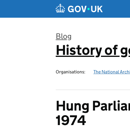
Skip to main content
Blog
History of 
:
Organisations:
The National Arch
Hung Parlia
1974