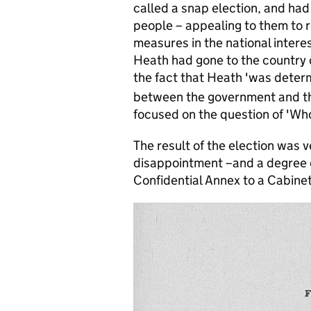
called a snap election, and ha
people – appealing to them to r
measures in the national intere
Heath had gone to the country d
the fact that Heath 'was deter
between the government and th
focused on the question of 'Wh
The result of the election was v
disappointment –and a degree o
Confidential Annex to a Cabine