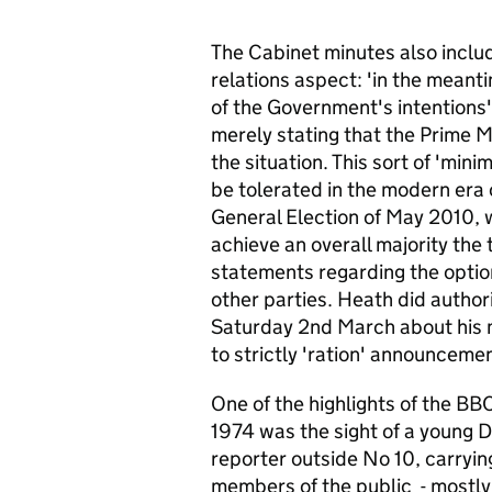
The Cabinet minutes also includ
relations aspect: 'in the meant
of the Government's intentions'
merely stating that the Prime M
the situation. This sort of 'min
be tolerated in the modern era 
General Election of May 2010, 
achieve an overall majority the
statements regarding the optio
other parties. Heath did autho
Saturday 2nd March about his 
to strictly 'ration' announceme
One of the highlights of the B
1974 was the sight of a young D
reporter outside No 10, carryin
members of the public - mostly