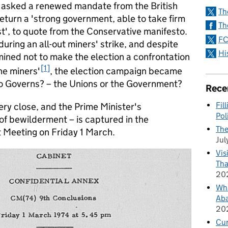
d asked a renewed mandate from the British
Th
eturn a 'strong government, able to take firm
Th
st', to quote from the Conservative manifesto.
FC
uring an all-out miners' strike, and despite
Hi
mined not to make the election a confrontation
1
e miners'
, the election campaign became
o Governs? – the Unions or the Government?
Rece
Fil
ery close, and the Prime Minister's
Pol
f bewilderment – is captured in the
The
t Meeting on Friday 1 March.
Jul
Vis
Tha
20
Wha
Aba
20
Cu