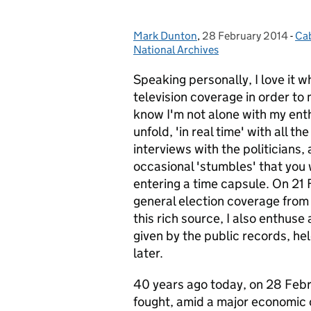
Mark Dunton
Posted by:
,
28 February 2014
Posted on:
-
Cab
Ca
National Archives
Speaking personally, I love it
television coverage in order to 
know I'm not alone with my enth
unfold, 'in real time' with all
interviews with the politicians,
occasional 'stumbles' that you w
entering a time capsule. On 21
general election coverage from
this rich source, I also enthuse
given by the public records, he
later.
40 years ago today, on 28 Febr
fought, amid a major economic c