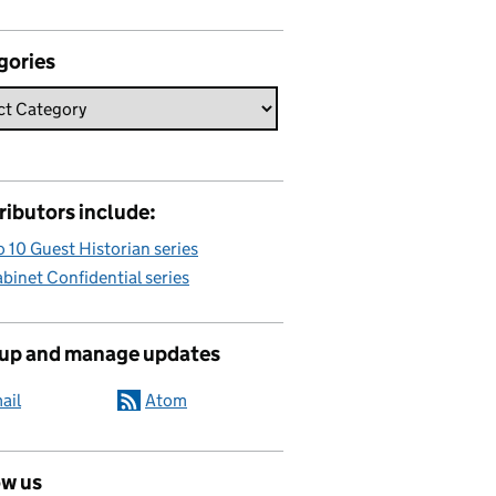
gories
ributors include:
 10 Guest Historian series
binet Confidential series
 up and manage updates
ail
Atom
ow us