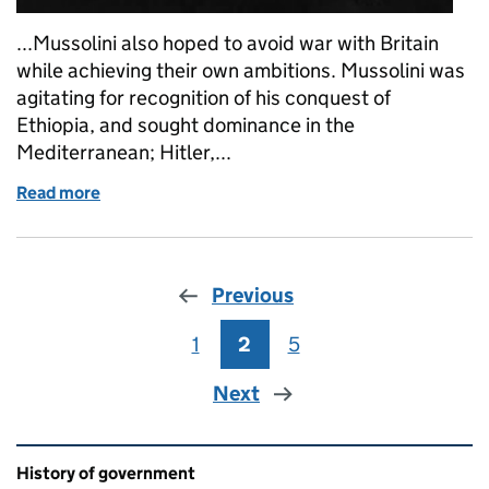
...Mussolini also hoped to avoid war with Britain
while achieving their own ambitions. Mussolini was
agitating for recognition of his conquest of
Ethiopia, and sought dominance in the
Mediterranean; Hitler,...
Read more
of What’s the context? The resignation of Anthony
Previous
1
Page
2
Page
5
Page
Next
Related content and links
History of government