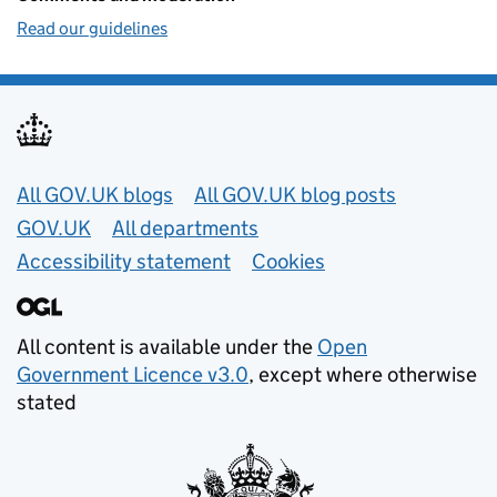
Read our guidelines
Useful links
All GOV.UK blogs
All GOV.UK blog posts
GOV.UK
All departments
Accessibility statement
Cookies
All content is available under the
Open
Government Licence v3.0
, except where otherwise
stated