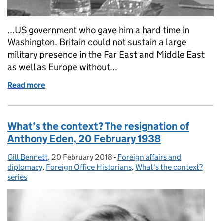
...US government who gave him a hard time in
Washington. Britain could not sustain a large
military presence in the Far East and Middle East
as well as Europe without...
Read more
of What’s the context? George Brown resigns as Fo
What’s the context? The resignation of
Anthony Eden, 20 February 1938
Gill Bennett
Posted by:
,
20 February 2018
Posted on:
-
Foreign affairs and
Categories:
diplomacy
,
Foreign Office Historians
,
What's the context?
series