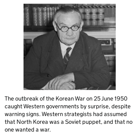
The outbreak of the Korean War on 25 June 1950
caught Western governments by surprise, despite
warning signs. Western strategists had assumed
that North Korea was a Soviet puppet, and that no
one wanted a war.