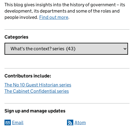
This blog gives insights into the history of government – its
development, its departments and some of the roles and
people involved.
Find out more
.
Categories
Contributors include:
The No 10 Guest Historian series
The Cabinet Confidential series
Sign up and manage updates
Email
Atom