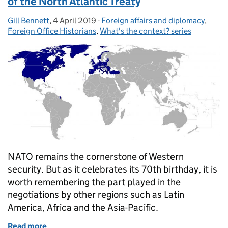
of the North Atlantic Treaty
Gill Bennett
Posted by:
,
4 April 2019
Posted on:
-
Foreign affairs and diplomacy
Categories:
,
Foreign Office Historians
,
What's the context? series
NATO remains the cornerstone of Western
security. But as it celebrates its 70th birthday, it is
worth remembering the part played in the
negotiations by other regions such as Latin
America, Africa and the Asia-Pacific.
Read more
of What’s the context? 4 April 1949: signature of th