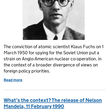
The conviction of atomic scientist Klaus Fuchs on 1
March 1950 for spying for the Soviet Union put a
strain on Anglo-American nuclear co-operation, in
the context of a broader divergence of views on
foreign policy priorities.
Read more
of What’s the Context? Sentencing of atomic spy K
What’s the context? The release of Nelson
Mandela, 11 February 1990