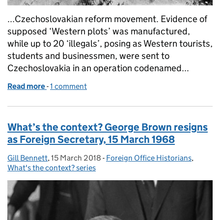
...Czechoslovakian reform movement. Evidence of
supposed ‘Western plots’ was manufactured,
while up to 20 ‘illegals’, posing as Western tourists,
students and businessmen, were sent to
Czechoslovakia in an operation codenamed...
Read more
-
of Soviet forces invade Czechoslovakia, 20 to 21 
1 comment
What’s the context? George Brown resigns
as Foreign Secretary, 15 March 1968
Gill Bennett
Posted by:
,
15 March 2018
Posted on:
-
Foreign Office Historians
Categories:
,
What's the context? series