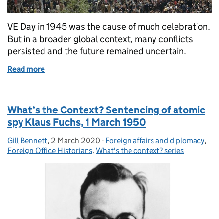
VE Day in 1945 was the cause of much celebration.
But in a broader global context, many conflicts
persisted and the future remained uncertain.
Read more
of What’s the context? 8 May 1945: VE Day, the end 
What’s the Context? Sentencing of atomic
spy Klaus Fuchs, 1 March 1950
Gill Bennett
Posted by:
,
2 March 2020
Posted on:
-
Foreign affairs and diplomacy
Categories:
,
Foreign Office Historians
,
What's the context? series