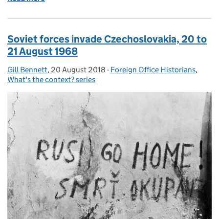
Soviet forces invade Czechoslovakia, 20 to
21 August 1968
Gill Bennett
Posted by:
,
20 August 2018
Posted on:
-
Foreign Office Historians
Categories:
,
What's the context? series