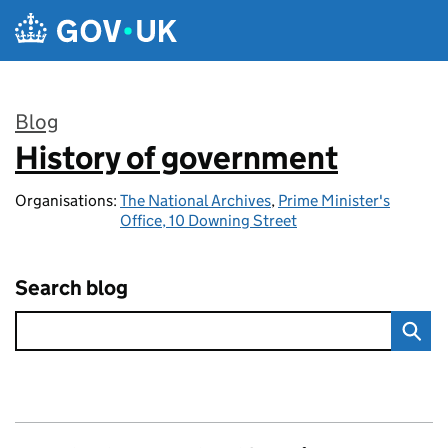
Skip to main content
Blog
History of government
:
Organisations:
The National Archives
,
Prime Minister's
Office, 10 Downing Street
Search blog