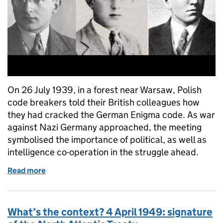
On 26 July 1939, in a forest near Warsaw, Polish
code breakers told their British colleagues how
they had cracked the German Enigma code. As war
against Nazi Germany approached, the meeting
symbolised the importance of political, as well as
intelligence co-operation in the struggle ahead.
Read more
of What’s the context? Polish cryptologists reveal
What’s the context? 4 April 1949: signature