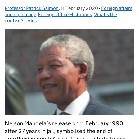
Professor Patrick Salmon
Posted by:
,
11 February 2020
Posted on:
-
Foreign affairs
Categories:
and diplomacy
,
Foreign Office Historians
,
What's the
context? series
Nelson Mandela’s release on 11 February 1990,
after 27 years in jail, symbolised the end of
apartheid in South Africa. It was a tribute to one