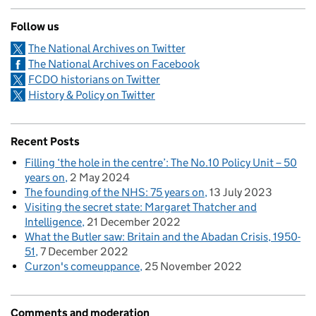
Follow us
The National Archives on Twitter
The National Archives on Facebook
FCDO historians on Twitter
History & Policy on Twitter
Recent Posts
Filling ‘the hole in the centre’: The No.10 Policy Unit – 50
years on
2 May 2024
The founding of the NHS: 75 years on
13 July 2023
Visiting the secret state: Margaret Thatcher and
Intelligence
21 December 2022
What the Butler saw: Britain and the Abadan Crisis, 1950-
51
7 December 2022
Curzon's comeuppance
25 November 2022
Comments and moderation