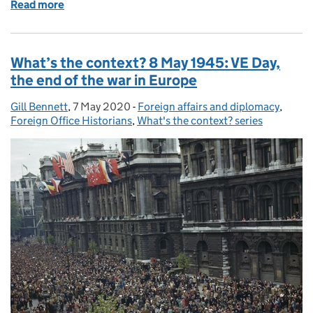
Read more
of What’s the context? 25 June 1950: outbreak of 
What’s the context? 8 May 1945: VE Day,
the end of the war in Europe
Gill Bennett
Posted by:
,
7 May 2020
Posted on:
-
Foreign affairs and diplomacy
Categories:
,
Foreign Office Historians
,
What's the context? series