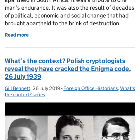
man’s endurance. It was also the result of decades
of political, economic and social change that had
brought apartheid to the brink of destruction.
Read more
of What’s the context? The release of Nelson Mande
What’s the context? Polish cryptologists
reveal they have cracked the Enigma code,
26 July 1939
Gill Bennett
Posted by:
,
26 July 2019
Posted on:
-
Foreign Office Historians
Categories:
,
What's
the context? series