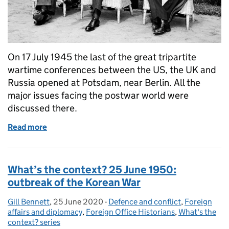
On 17 July 1945 the last of the great tripartite
wartime conferences between the US, the UK and
Russia opened at Potsdam, near Berlin. All the
major issues facing the postwar world were
discussed there.
Read more
of What’s the context? Opening of the Potsdam Con
What’s the context? 25 June 1950:
outbreak of the Korean War
Gill Bennett
Posted by:
,
25 June 2020
Posted on:
-
Defence and conflict
Categories:
,
Foreign
affairs and diplomacy
,
Foreign Office Historians
,
What's the
context? series