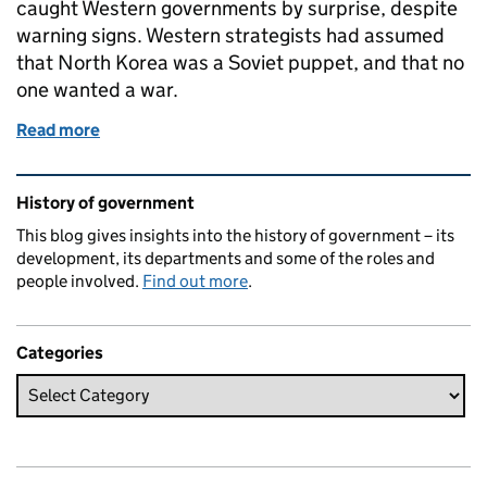
caught Western governments by surprise, despite
warning signs. Western strategists had assumed
that North Korea was a Soviet puppet, and that no
one wanted a war.
Read more
of What’s the context? 25 June 1950: outbreak of 
Related content and links
History of government
This blog gives insights into the history of government – its
development, its departments and some of the roles and
people involved.
Find out more
.
Categories