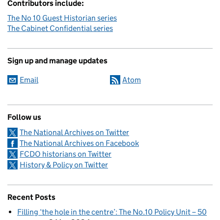
Contributors include:
The No 10 Guest Historian series
The Cabinet Confidential series
Sign up and manage updates
Email
Atom
Follow us
The National Archives on Twitter
The National Archives on Facebook
FCDO historians on Twitter
History & Policy on Twitter
Recent Posts
Filling ‘the hole in the centre’: The No.10 Policy Unit – 50