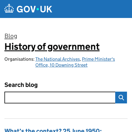
Skip to main content
Blog
History of government
:
Organisations:
The National Archives
,
Prime Minister's
Office, 10 Downing Street
Search blog
What’s the context? 25 June 1950: