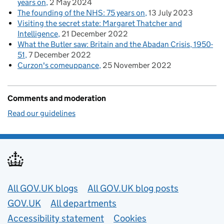
years on
2 May 2024
The founding of the NHS: 75 years on
13 July 2023
Visiting the secret state: Margaret Thatcher and
Intelligence
21 December 2022
What the Butler saw: Britain and the Abadan Crisis, 1950-
51
7 December 2022
Curzon's comeuppance
25 November 2022
Comments and moderation
Read our guidelines
Useful links
All GOV.UK blogs
All GOV.UK blog posts
GOV.UK
All departments
Accessibility statement
Cookies