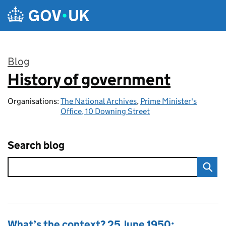
Skip to main content
Blog
History of government
:
Organisations:
The National Archives
,
Prime Minister's
Office, 10 Downing Street
Search blog
What’s the context? 25 June 1950: