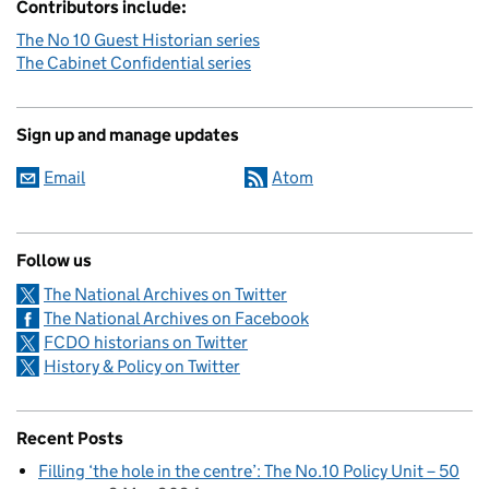
Contributors include:
The No 10 Guest Historian series
The Cabinet Confidential series
Sign up and manage updates
Email
Atom
Follow us
The National Archives on Twitter
The National Archives on Facebook
FCDO historians on Twitter
History & Policy on Twitter
Recent Posts
Filling ‘the hole in the centre’: The No.10 Policy Unit – 50