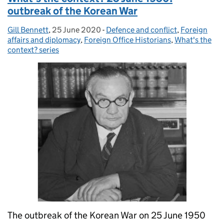
outbreak of the Korean War
Gill Bennett
Posted by:
,
25 June 2020
Posted on:
-
Defence and conflict
Categories:
,
Foreign
affairs and diplomacy
,
Foreign Office Historians
,
What's the
context? series
The outbreak of the Korean War on 25 June 1950