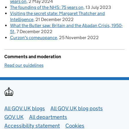
years on
2 May 2024
The founding of the NHS: 75 years on
13 July 2023
Visiting the secret state: Margaret Thatcher and
Intelligence
21 December 2022
What the Butler saw: Britain and the Abadan Crisis, 1950-
51
7 December 2022
Curzon's comeuppance
25 November 2022
Comments and moderation
Read our guidelines
Useful links
All GOV.UK blogs
All GOV.UK blog posts
GOV.UK
All departments
Accessibility statement
Cookies