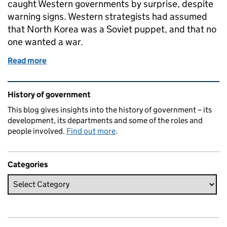
caught Western governments by surprise, despite
warning signs. Western strategists had assumed
that North Korea was a Soviet puppet, and that no
one wanted a war.
Read more
of What’s the context? 25 June 1950: outbreak of 
Related content and links
History of government
This blog gives insights into the history of government – its
development, its departments and some of the roles and
people involved.
Find out more
.
Categories