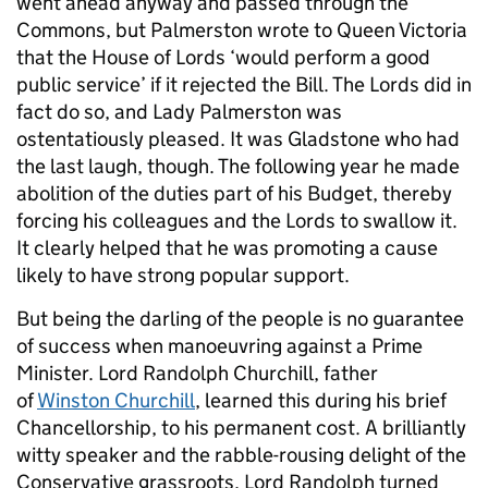
went ahead anyway and passed through the
Commons, but Palmerston wrote to Queen Victoria
that the House of Lords ‘would perform a good
public service’ if it rejected the Bill. The Lords did in
fact do so, and Lady Palmerston was
ostentatiously pleased. It was Gladstone who had
the last laugh, though. The following year he made
abolition of the duties part of his Budget, thereby
forcing his colleagues and the Lords to swallow it.
It clearly helped that he was promoting a cause
likely to have strong popular support.
But being the darling of the people is no guarantee
of success when manoeuvring against a Prime
Minister. Lord Randolph Churchill, father
of
Winston Churchill
, learned this during his brief
Chancellorship, to his permanent cost. A brilliantly
witty speaker and the rabble-rousing delight of the
Conservative grassroots, Lord Randolph turned