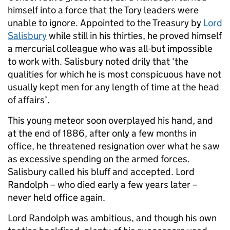
himself into a force that the Tory leaders were
unable to ignore. Appointed to the Treasury by
Lord
Salisbury
while still in his thirties, he proved himself
a mercurial colleague who was all-but impossible
to work with. Salisbury noted drily that ‘the
qualities for which he is most conspicuous have not
usually kept men for any length of time at the head
of affairs’.
This young meteor soon overplayed his hand, and
at the end of 1886, after only a few months in
office, he threatened resignation over what he saw
as excessive spending on the armed forces.
Salisbury called his bluff and accepted. Lord
Randolph – who died early a few years later –
never held office again.
Lord Randolph was ambitious, and though his own