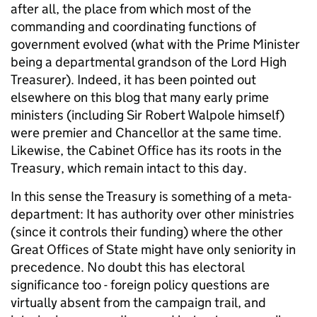
after all, the place from which most of the
commanding and coordinating functions of
government evolved (what with the Prime Minister
being a departmental grandson of the Lord High
Treasurer). Indeed, it has been pointed out
elsewhere on this blog that many early prime
ministers (including Sir Robert Walpole himself)
were premier and Chancellor at the same time.
Likewise, the Cabinet Office has its roots in the
Treasury, which remain intact to this day.
In this sense the Treasury is something of a meta-
department: It has authority over other ministries
(since it controls their funding) where the other
Great Offices of State might have only seniority in
precedence. No doubt this has electoral
significance too - foreign policy questions are
virtually absent from the campaign trail, and