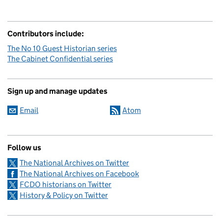
Contributors include:
The No 10 Guest Historian series
The Cabinet Confidential series
Sign up and manage updates
Email
Atom
Follow us
The National Archives on Twitter
The National Archives on Facebook
FCDO historians on Twitter
History & Policy on Twitter