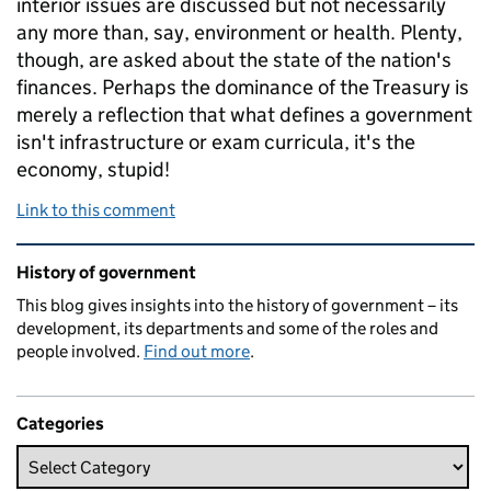
interior issues are discussed but not necessarily
any more than, say, environment or health. Plenty,
though, are asked about the state of the nation's
finances. Perhaps the dominance of the Treasury is
merely a reflection that what defines a government
isn't infrastructure or exam curricula, it's the
economy, stupid!
Link to this comment
Related content and links
History of government
This blog gives insights into the history of government – its
development, its departments and some of the roles and
people involved.
Find out more
.
Categories