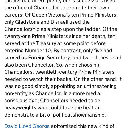
tactics backfired, plenty of his successors used
the office of Chancellor to promote their own
careers. Of Queen Victoria’s ten Prime Ministers,
only Gladstone and Disraeli used the
Chancellorship as a step upon the ladder. Of the
twenty-one Prime Ministers since her death, ten
served at the Treasury at some point before
entering Number 10. By contrast, only five had
served as Foreign Secretary, and two of these had
also been Chancellor. So, when choosing
Chancellors, twentieth-century Prime Ministers
needed to watch their backs. On the other hand, it
was no good simply appointing an unthreatening
non-entity as Chancellor. In a more media
conscious age, Chancellors needed to be
heavyweights who could take the heat and
demonstrate a bit of political showmanship.
David Lloyd George
epitomised this new kind of