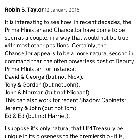
Comment by
posted on
Robin S. Taylor
12 January 2016
It is interesting to see how, in recent decades, the
Prime Minister and Chancellor have come to be
seen as a couple, in a way that would not be true
with most other positions. Certainly, the
Chancellor appears to be a more natural second in
command than the often powerless post of Deputy
Prime Minister, for instance:
David & George (but not Nick),
Tony & Gordon (but not John),
John & Norman (but not Michael).
This can also work for recent Shadow Cabinets:
Jeremy & John (but not Tom),
Ed & Ed (but not Harriet).
I suppose it's only natural that HM Treasury be
unique in its closeness to the premiership - it is,