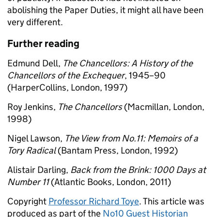
abolishing the Paper Duties, it might all have been
very different.
Further reading
Edmund Dell,
The Chancellors: A History of the
Chancellors of the Exchequer
, 1945–90
(HarperCollins, London, 1997)
Roy Jenkins,
The Chancellors
(Macmillan, London,
1998)
Nigel Lawson,
The View from No.11: Memoirs of a
Tory Radical
(Bantam Press, London, 1992)
Alistair Darling,
Back from the Brink: 1000 Days at
Number 11
(Atlantic Books, London, 2011)
Copyright
Professor Richard Toye
. This article was
produced as part of the
No10 Guest Historian