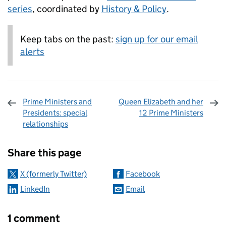
series
, coordinated by
History & Policy
.
Keep tabs on the past:
sign up for our email
alerts
Prime Ministers and
Queen Elizabeth and her
Presidents: special
12 Prime Ministers
relationships
Sharing and comments
Share this page
X (formerly Twitter)
Facebook
LinkedIn
Email
1 comment