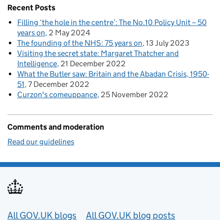
Recent Posts
Filling ‘the hole in the centre’: The No.10 Policy Unit – 50
years on
2 May 2024
The founding of the NHS: 75 years on
13 July 2023
Visiting the secret state: Margaret Thatcher and
Intelligence
21 December 2022
What the Butler saw: Britain and the Abadan Crisis, 1950-
51
7 December 2022
Curzon's comeuppance
25 November 2022
Comments and moderation
Read our guidelines
Useful links
All GOV.UK blogs
All GOV.UK blog posts