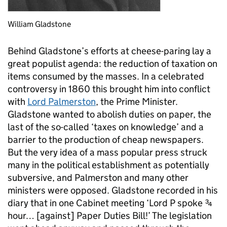
William Gladstone
Behind Gladstone’s efforts at cheese-paring lay a
great populist agenda: the reduction of taxation on
items consumed by the masses. In a celebrated
controversy in 1860 this brought him into conflict
with
Lord Palmerston
, the Prime Minister.
Gladstone wanted to abolish duties on paper, the
last of the so-called ‘taxes on knowledge’ and a
barrier to the production of cheap newspapers.
But the very idea of a mass popular press struck
many in the political establishment as potentially
subversive, and Palmerston and many other
ministers were opposed. Gladstone recorded in his
diary that in one Cabinet meeting ‘Lord P spoke ¾
hour… [against] Paper Duties Bill!’ The legislation