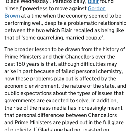
‘Black Wednesday’. Paradoxically,
Blair
found
himself powerless to move against
Gordon
Brown
at a time when the economy seemed to be
performing well, despite a problematic relationship
between the two which Blair recalled as being like
that of ‘some quarrelling, married couple’.
The broader lesson to be drawn from the history of
Prime Ministers and their Chancellors over the
past 150 years is that, although difficulties may
arise in part because of failed personal chemistry,
how these problems play out is affected by the
economic environment, the nature of the state, and
public expectations about the types of issues that
governments are expected to solve. In addition,
the rise of the mass media has increasingly meant
that personal differences between Chancellors
and Prime Ministers are played out in the full glare
of publicity. If Gladstone had not insisted on