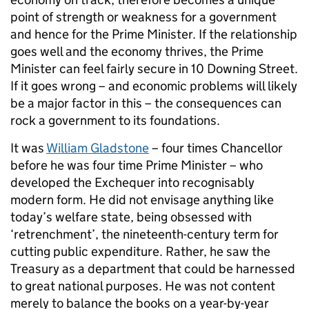
point of strength or weakness for a government
and hence for the Prime Minister. If the relationship
goes well and the economy thrives, the Prime
Minister can feel fairly secure in 10 Downing Street.
If it goes wrong – and economic problems will likely
be a major factor in this – the consequences can
rock a government to its foundations.
It was
William Gladstone
– four times Chancellor
before he was four time Prime Minister – who
developed the Exchequer into recognisably
modern form. He did not envisage anything like
today’s welfare state, being obsessed with
‘retrenchment’, the nineteenth-century term for
cutting public expenditure. Rather, he saw the
Treasury as a department that could be harnessed
to great national purposes. He was not content
merely to balance the books on a year-by-year