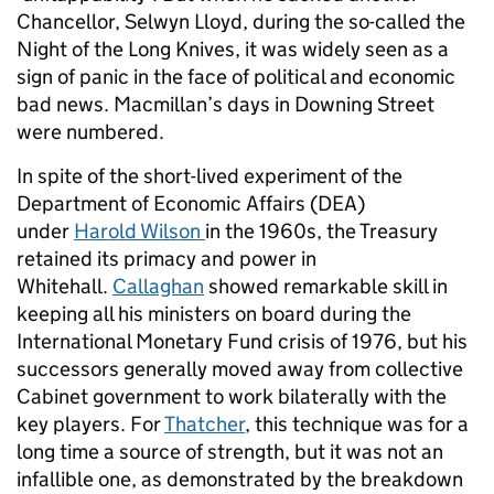
Chancellor, Selwyn Lloyd, during the so-called the
Night of the Long Knives, it was widely seen as a
sign of panic in the face of political and economic
bad news. Macmillan’s days in Downing Street
were numbered.
In spite of the short-lived experiment of the
Department of Economic Affairs (DEA)
under
Harold Wilson
in the 1960s, the Treasury
retained its primacy and power in
Whitehall.
Callaghan
showed remarkable skill in
keeping all his ministers on board during the
International Monetary Fund crisis of 1976, but his
successors generally moved away from collective
Cabinet government to work bilaterally with the
key players. For
Thatcher
, this technique was for a
long time a source of strength, but it was not an
infallible one, as demonstrated by the breakdown