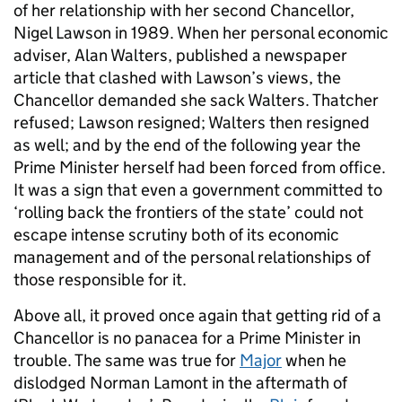
of her relationship with her second Chancellor,
Nigel Lawson in 1989. When her personal economic
adviser, Alan Walters, published a newspaper
article that clashed with Lawson’s views, the
Chancellor demanded she sack Walters. Thatcher
refused; Lawson resigned; Walters then resigned
as well; and by the end of the following year the
Prime Minister herself had been forced from office.
It was a sign that even a government committed to
‘rolling back the frontiers of the state’ could not
escape intense scrutiny both of its economic
management and of the personal relationships of
those responsible for it.
Above all, it proved once again that getting rid of a
Chancellor is no panacea for a Prime Minister in
trouble. The same was true for
Major
when he
dislodged Norman Lamont in the aftermath of