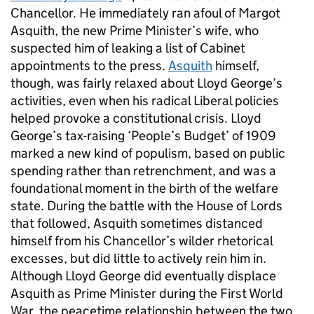
Chancellor. He immediately ran afoul of Margot
Asquith, the new Prime Minister’s wife, who
suspected him of leaking a list of Cabinet
appointments to the press.
Asquith
himself,
though, was fairly relaxed about Lloyd George’s
activities, even when his radical Liberal policies
helped provoke a constitutional crisis. Lloyd
George’s tax-raising ‘People’s Budget’ of 1909
marked a new kind of populism, based on public
spending rather than retrenchment, and was a
foundational moment in the birth of the welfare
state. During the battle with the House of Lords
that followed, Asquith sometimes distanced
himself from his Chancellor’s wilder rhetorical
excesses, but did little to actively rein him in.
Although Lloyd George did eventually displace
Asquith as Prime Minister during the First World
War, the peacetime relationship between the two