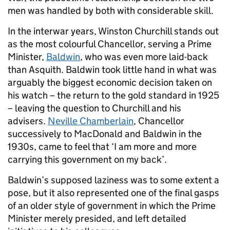
men was handled by both with considerable skill.
In the interwar years, Winston Churchill stands out
as the most colourful Chancellor, serving a Prime
Minister,
Baldwin
, who was even more laid-back
than Asquith. Baldwin took little hand in what was
arguably the biggest economic decision taken on
his watch – the return to the gold standard in 1925
– leaving the question to Churchill and his
advisers.
Neville Chamberlain
, Chancellor
successively to MacDonald and Baldwin in the
1930s, came to feel that ‘I am more and more
carrying this government on my back’.
Baldwin’s supposed laziness was to some extent a
pose, but it also represented one of the final gasps
of an older style of government in which the Prime
Minister merely presided, and left detailed