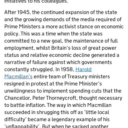
initiatives to his colleagues.
After 1945, the continued expansion of the state
and the growing demands of the media required of
Prime Ministers a more activist stance on economic
policy. This was a time when the state was
committed to a new goal, the maintenance of full
employment, whilst Britain’s loss of great power
status and relative economic decline generated a
narrative of failure against which governments
constantly struggled. In 1958,
Harold
Macmillan’s
entire team of Treasury ministers
resigned in protest at the Prime Minister’s
unwillingness to implement spending cuts that the
Chancellor, Peter Thorneycroft, thought necessary
to battle inflation. The way in which Macmillan
succeeded in shrugging this off as ‘little local
difficulty’ became a legendary example of his
‘unflappability’. But when he sacked another