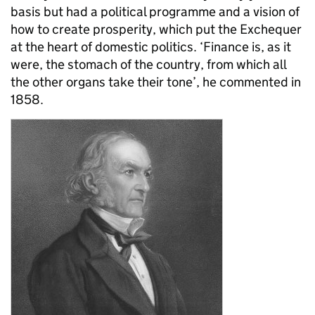
basis but had a political programme and a vision of
how to create prosperity, which put the Exchequer
at the heart of domestic politics. ‘Finance is, as it
were, the stomach of the country, from which all
the other organs take their tone’, he commented in
1858.