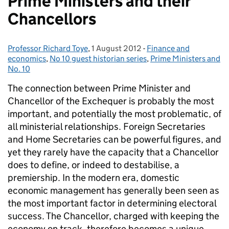
Prime Ministers and their
Chancellors
Professor Richard Toye
Posted by:
,
1 August 2012
Posted on:
-
Finance and
Categories:
economics
,
No 10 guest historian series
,
Prime Ministers and
No. 10
The connection between Prime Minister and
Chancellor of the Exchequer is probably the most
important, and potentially the most problematic, of
all ministerial relationships. Foreign Secretaries
and Home Secretaries can be powerful figures, and
yet they rarely have the capacity that a Chancellor
does to define, or indeed to destabilise, a
premiership. In the modern era, domestic
economic management has generally been seen as
the most important factor in determining electoral
success. The Chancellor, charged with keeping the
economy on track, therefore becomes a unique