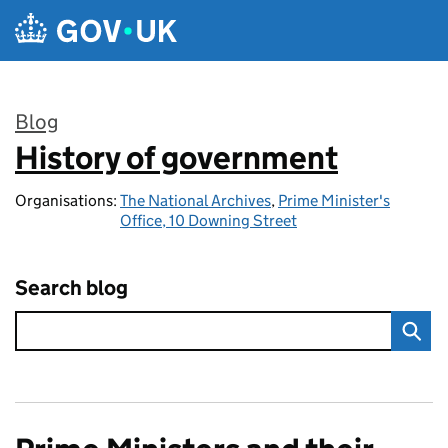
Skip to main content
Blog
History of government
:
Organisations:
The National Archives
,
Prime Minister's
Office, 10 Downing Street
Search blog