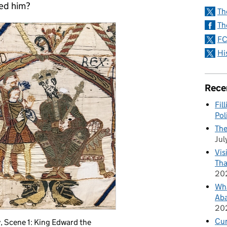
eed him?
Th
Th
FC
Hi
Rece
Fil
Pol
The
Jul
Vis
Tha
20
Wha
Aba
20
Cu
, Scene 1: King Edward the