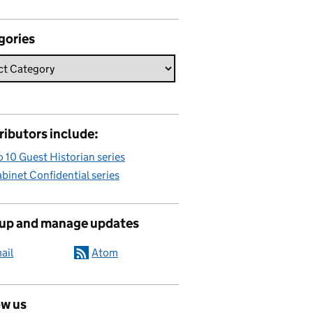
gories
ributors include:
 10 Guest Historian series
binet Confidential series
 up and manage updates
ail
Atom
ow us