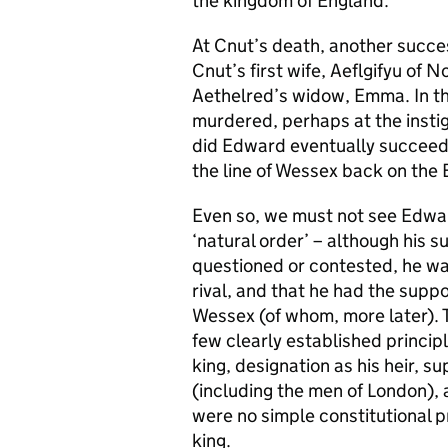
the kingdom of England.
At Cnut’s death, another succe
Cnut’s first wife, Aeflgifyu of 
Aethelred’s widow, Emma. In th
murdered, perhaps at the insti
did Edward eventually succeed 
the line of Wessex back on the 
Even so, we must not see Edwar
‘natural order’ – although his 
questioned or contested, he wa
rival, and that he had the supp
Wessex (of whom, more later). T
few clearly established principl
king, designation as his heir, s
(including the men of London), a
were no simple constitutional p
king.