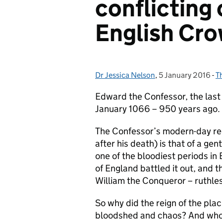
conflicting 
English Cr
Dr Jessica Nelson
Posted by:
,
5 January 2016
Posted on:
-
T
C
Edward the Confessor, the last
January 1066 – 950 years ago.
The Confessor’s modern-day re
after his death) is that of a g
one of the bloodiest periods in 
of England battled it out, and 
William the Conqueror – ruthle
So why did the reign of the pla
bloodshed and chaos? And who 