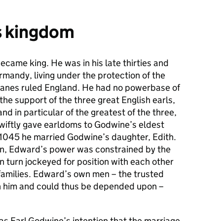
s kingdom
came king. He was in his late thirties and
rmandy, living under the protection of the
anes ruled England. He had no powerbase of
he support of the three great English earls,
d in particular of the greatest of the three,
wiftly gave earldoms to Godwine’s eldest
 1045 he married Godwine’s daughter, Edith.
hen, Edward’s power was constrained by the
in turn jockeyed for position with each other
 families. Edward’s own men – the trusted
 him and could thus be depended upon –
as Earl Godwine’s intention that the marriage