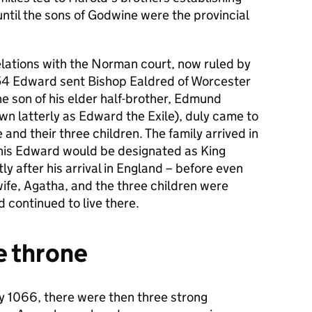
ntil the sons of Godwine were the provincial
lations with the Norman court, now ruled by
1054 Edward sent Bishop Ealdred of Worcester
he son of his elder half-brother, Edmund
wn latterly as Edward the Exile), duly came to
and their three children. The family arrived in
 this Edward would be designated as King
ly after his arrival in England – before even
wife, Agatha, and the three children were
 continued to live there.
he throne
y 1066, there were then three strong