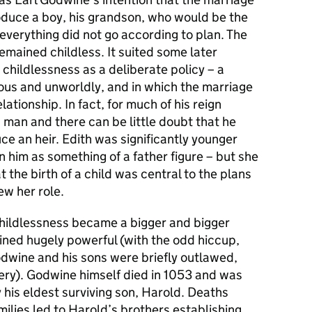
duce a boy, his grandson, who would be the
 everything did not go according to plan. The
mained childless. It suited some later
s childlessness as a deliberate policy – a
pious and unworldly, and in which the marriage
lationship. In fact, for much of his reign
man and there can be little doubt that he
ce an heir. Edith was significantly younger
him as something of a father figure – but she
 the birth of a child was central to the plans
ew her role.
childlessness became a bigger and bigger
ined hugely powerful (with the odd hiccup,
dwine and his sons were briefly outlawed,
nery). Godwine himself died in 1053 and was
his eldest surviving son, Harold. Deaths
ilies led to Harold’s brothers establishing