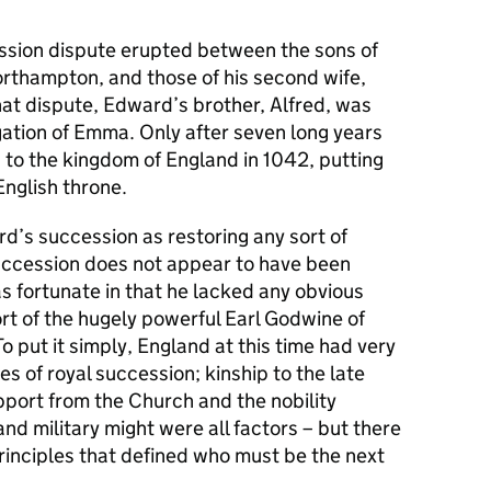
ssion dispute erupted between the sons of
Northampton, and those of his second wife,
at dispute, Edward’s brother, Alfred, was
gation of Emma. Only after seven long years
to the kingdom of England in 1042, putting
English throne.
d’s succession as restoring any sort of
succession does not appear to have been
s fortunate in that he lacked any obvious
ort of the hugely powerful Earl Godwine of
o put it simply, England at this time had very
es of royal succession; kinship to the late
upport from the Church and the nobility
nd military might were all factors – but there
rinciples that defined who must be the next