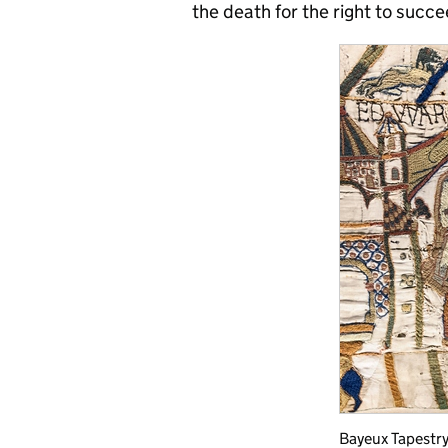
the death for the right to succ
Bayeux Tapestry