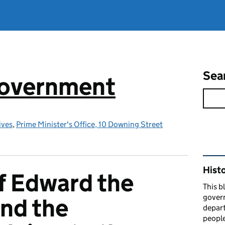
Sea
government
ives
,
Prime Minister's Office, 10 Downing Street
Rel
Hist
f Edward the
This b
govern
nd the
depart
people