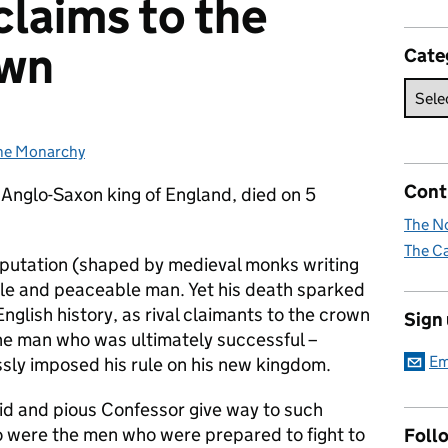
claims to the
own
Cate
he Monarchy
ategories:
Cont
 Anglo-Saxon king of England, died on 5
The No
The Ca
putation (shaped by medieval monks writing
entle and peaceable man. Yet his death sparked
English history, as rival claimants to the crown
Sign
the man who was ultimately successful –
Em
ssly imposed his rule on his new kingdom.
cid and pious Confessor give way to such
were the men who were prepared to fight to
Foll