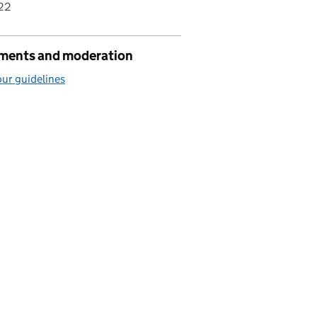
22
ents and moderation
ur guidelines