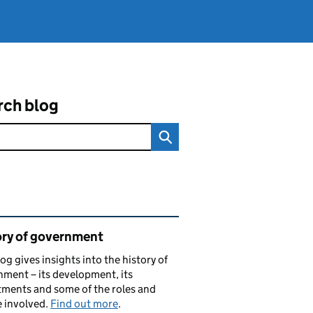
rch blog
ated content and links
ory of government
log gives insights into the history of
ment – its development, its
ments and some of the roles and
 involved.
Find out more
.