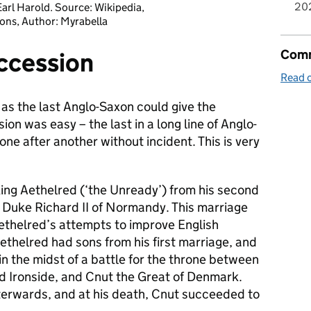
20
arl Harold. Source: Wikipedia,
ns, Author: Myrabella
Comm
ccession
Read o
s the last Anglo-Saxon could give the
on was easy – the last in a long line of Anglo-
one after another without incident. This is very
ing Aethelred (‘the Unready’) from his second
f Duke Richard II of Normandy. This marriage
ethelred’s attempts to improve English
thelred had sons from his first marriage, and
in the midst of a battle for the throne between
nd Ironside, and Cnut the Great of Denmark.
erwards, and at his death, Cnut succeeded to