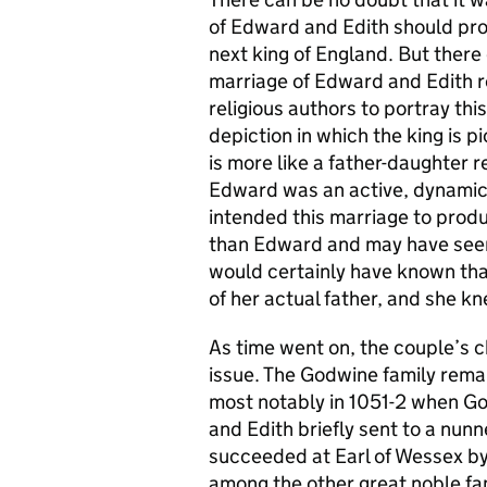
of Edward and Edith should pro
next king of England. But there
marriage of Edward and Edith re
religious authors to portray thi
depiction in which the king is 
is more like a father-daughter re
Edward was an active, dynamic 
intended this marriage to produ
than Edward and may have seen 
would certainly have known that
of her actual father, and she kn
As time went on, the couple’s 
issue. The Godwine family rema
most notably in 1051-2 when Go
and Edith briefly sent to a nun
succeeded at Earl of Wessex by 
among the other great noble fam