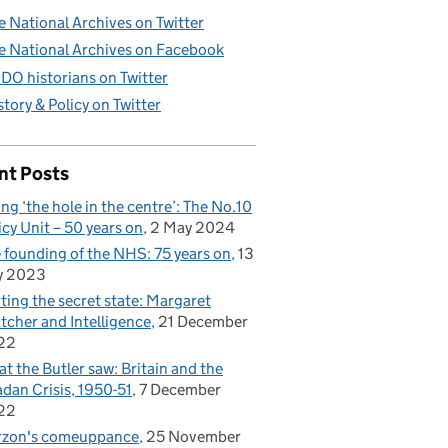
e National Archives on Twitter
e National Archives on Facebook
DO historians on Twitter
story & Policy on Twitter
nt Posts
ling ‘the hole in the centre’: The No.10
icy Unit – 50 years on
2 May 2024
 founding of the NHS: 75 years on
13
y 2023
iting the secret state: Margaret
tcher and Intelligence
21 December
22
t the Butler saw: Britain and the
dan Crisis, 1950-51
7 December
22
rzon's comeuppance
25 November