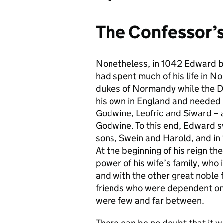
The Confessor’
Nonetheless, in 1042 Edward be
had spent much of his life in No
dukes of Normandy while the D
his own in England and needed t
Godwine, Leofric and Siward – an
Godwine. To this end, Edward s
sons, Swein and Harold, and in
At the beginning of his reign t
power of his wife’s family, who 
and with the other great noble
friends who were dependent on
were few and far between.
There can be no doubt that it w