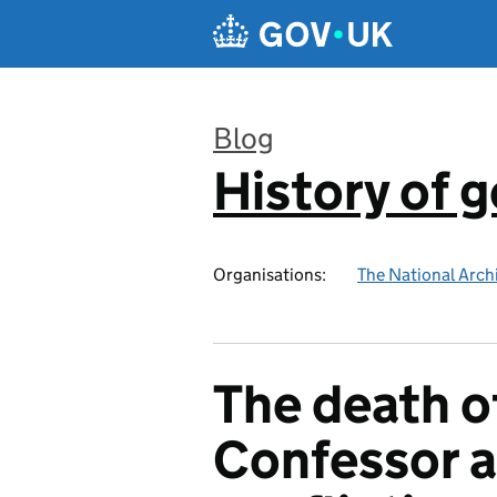
Skip to main content
Blog
History of 
:
Organisations:
The National Arch
The death o
Confessor a