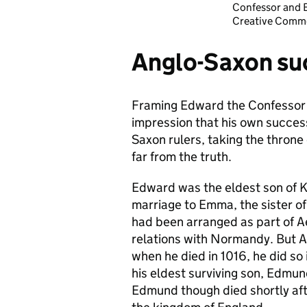
Confessor and E
Creative Commo
Anglo-Saxon su
Framing Edward the Confessor a
impression that his own successi
Saxon rulers, taking the throne 
far from the truth.
Edward was the eldest son of K
marriage to Emma, the sister o
had been arranged as part of A
relations with Normandy. But Ae
when he died in 1016, he did so 
his eldest surviving son, Edmu
Edmund though died shortly aft