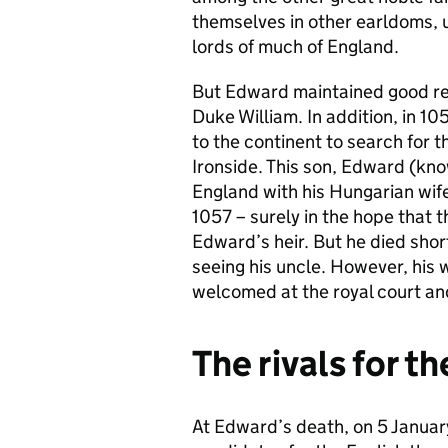
themselves in other earldoms, u
lords of much of England.
But Edward maintained good re
Duke William. In addition, in 
to the continent to search for t
Ironside. This son, Edward (kno
England with his Hungarian wife 
1057 – surely in the hope that
Edward’s heir. But he died short
seeing his uncle. However, his 
welcomed at the royal court and
The rivals for t
At Edward’s death, on 5 Januar