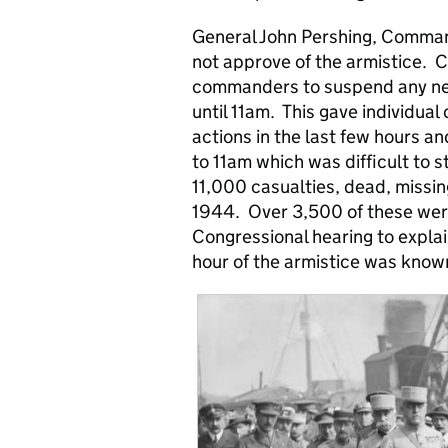
General John Pershing, Comman
not approve of the armistice. C
commanders to suspend any new
until 11am. This gave individua
actions in the last few hours an
to 11am which was difficult to
11,000 casualties, dead, missin
1944. Over 3,500 of these wer
Congressional hearing to expl
hour of the armistice was know