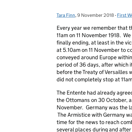
Tara Finn
Posted by:
,
9 November 2018
Posted on:
-
First W
Catego
Every year we remember that the
11am on 11 November 1918. We i
finally ending, at least in the 
at 5.10am on 11 November to co
conveyed around Europe within t
period of 36 days, after which 
before the Treaty of Versailles
did not completely stop at 11a
The Entente had already agreed
the Ottomans on 30 October, a
November. Germany was the las
The Armistice with Germany was
time for the news to reach com
several places during and after