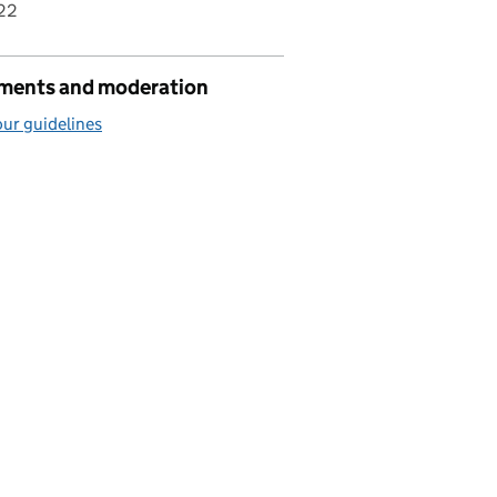
22
ents and moderation
ur guidelines