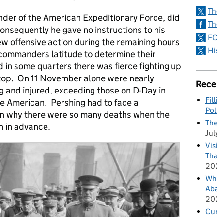
Th
der of the American Expeditionary Force, did
Th
onsequently he gave no instructions to his
FC
 offensive action during the remaining hours
Hi
l commanders latitude to determine their
d in some quarters there was fierce fighting up
 stop. On 11 November alone were nearly
Rece
g and injured, exceeding those on D-Day in
Fil
e American. Pershing had to face a
Pol
ain why there were so many deaths when the
The
n in advance.
Jul
Vis
Tha
20
Wha
Aba
20
Cu