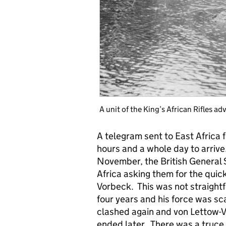
A unit of the King’s African Rifles a
A telegram sent to East Africa
hours and a whole day to arrive.
November, the British General S
Africa asking them for the quic
Vorbeck. This was not straightf
four years and his force was s
clashed again and von Lettow-V
ended later. There was a truce 