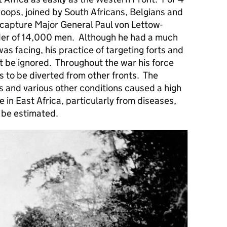
troops, joined by South Africans, Belgians and
 capture Major General Paul von Lettow-
r of 14,000 men. Although he had a much
as facing, his practice of targeting forts and
t be ignored. Throughout the war his force
s to be diverted from other fronts. The
es and various other conditions caused a high
 in East Africa, particularly from diseases,
 be estimated.