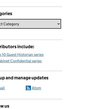
gories
ributors include:
 10 Guest Historian series
binet Confidential series
 up and manage updates
ail
Atom
ow us