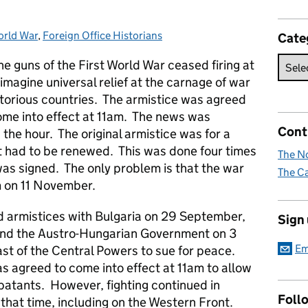
orld War
ries:
,
Foreign Office Historians
Cate
 guns of the First World War ceased firing at
magine universal relief at the carnage of war
victorious countries. The armistice was agreed
me into effect at 11am. The news was
Cont
he hour. The original armistice was for a
it had to be renewed. This was done four times
The No
 was signed. The only problem is that the war
The Ca
m on 11 November.
 armistices with Bulgaria on 29 September,
Sign
nd the Austro-Hungarian Government on 3
Em
t of the Central Powers to sue for peace.
 agreed to come into effect at 11am to allow
batants. However, fighting continued in
Foll
 that time, including on the Western Front.