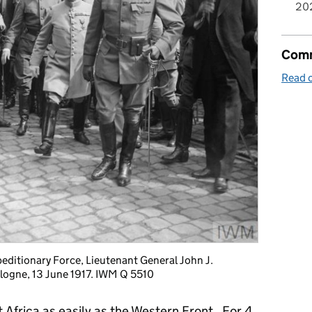
20
Comm
Read o
ditionary Force, Lieutenant General John J.
ulogne, 13 June 1917. IWM Q 5510
Africa as easily as the Western Front. For 4