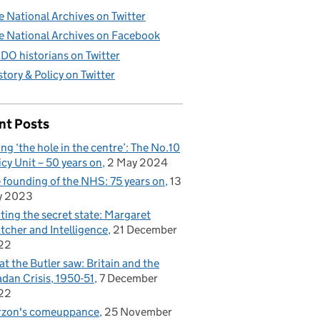
e National Archives on Twitter
e National Archives on Facebook
DO historians on Twitter
story & Policy on Twitter
nt Posts
ling ‘the hole in the centre’: The No.10
icy Unit – 50 years on
2 May 2024
 founding of the NHS: 75 years on
13
y 2023
iting the secret state: Margaret
tcher and Intelligence
21 December
22
t the Butler saw: Britain and the
dan Crisis, 1950-51
7 December
22
rzon's comeuppance
25 November