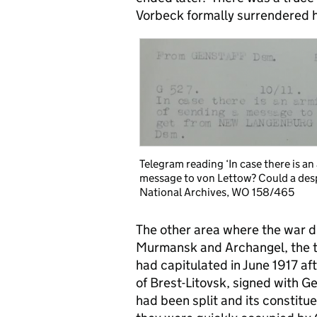
Vorbeck formally surrendered 
Telegram reading ‘In case there is a
message to von Lettow? Could a des
National Archives, WO 158/465
The other area where the war di
Murmansk and Archangel, the tw
had capitulated in June 1917 af
of Brest-Litovsk, signed with 
had been split and its constitu