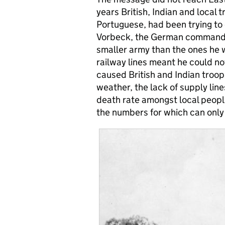
years British, Indian and local 
Portuguese, had been trying to
Vorbeck, the German commande
smaller army than the ones he w
railway lines meant he could no
caused British and Indian troop
weather, the lack of supply lin
death rate amongst local people
the numbers for which can only