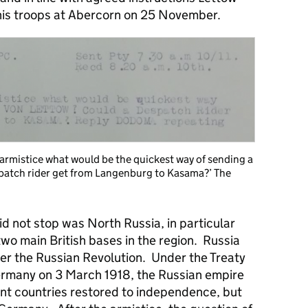
his troops at Abercorn on 25 November.
n armistice what would be the quickest way of sending a
patch rider get from Langenburg to Kasama?’ The
d not stop was North Russia, in particular
o main British bases in the region. Russia
ter the Russian Revolution. Under the Treaty
Germany on 3 March 1918, the Russian empire
ent countries restored to independence, but