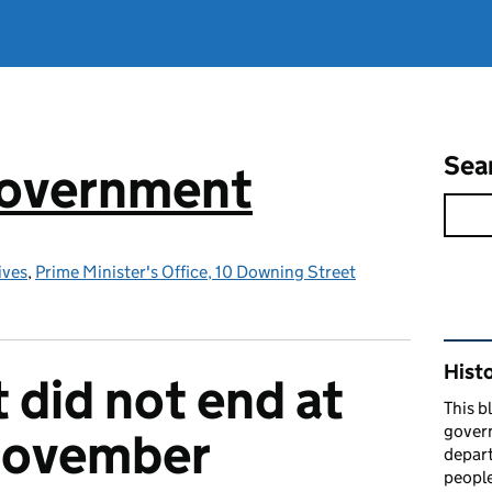
Sea
government
ives
,
Prime Minister's Office, 10 Downing Street
Rel
Hist
 did not end at
This b
govern
 November
depart
people