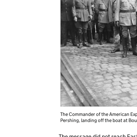
The Commander of the American Expe
Pershing, landing off the boat at Bo
The message did not reach East 