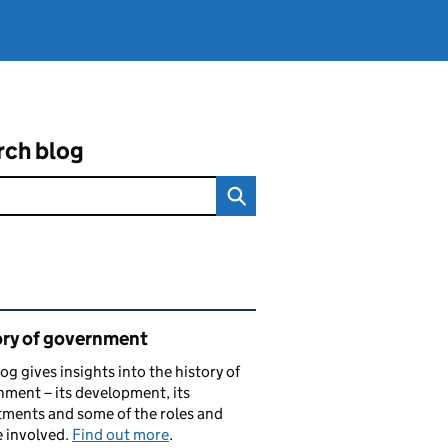
rch blog
ated content and links
ory of government
log gives insights into the history of
ment – its development, its
ments and some of the roles and
 involved.
Find out more
.