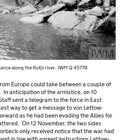
dvance along the Rufjii river. IWM Q 45778
 from Europe could take between a couple of
 In anticipation of the armistice, on 10
taff sent a telegram to the force in East
kest way to get a message to von Lettow-
orward as he had been evading the Allies for
cattered. On 12 November, the two sides
orbeck only received notice that the war had
and in line with agreed instructions Lettow-