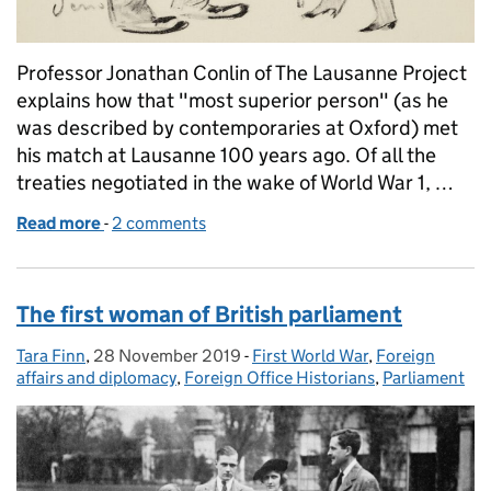
Professor Jonathan Conlin of The Lausanne Project
explains how that "most superior person" (as he
was described by contemporaries at Oxford) met
his match at Lausanne 100 years ago. Of all the
treaties negotiated in the wake of World War 1, …
Read more
-
of Curzon's comeuppance
2 comments
The first woman of British parliament
Tara Finn
Posted by:
,
28 November 2019
Posted on:
-
First World War
Categories:
,
Foreign
affairs and diplomacy
,
Foreign Office Historians
,
Parliament