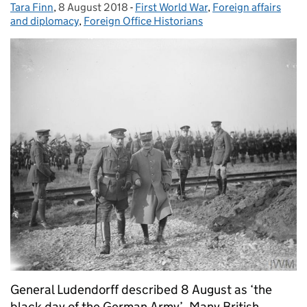
Tara Finn
Posted by:
,
8 August 2018
Posted on:
-
First World War
Categories:
,
Foreign affairs
and diplomacy
,
Foreign Office Historians
General Ludendorff described 8 August as ‘the
black day of the German Army’. Many British