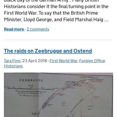
Historians consider it the final turning point in the
First World War. To say that the British Prime
Minister, Lloyd George, and Field Marshal Haig …
Read more
-
of The Battle of Amiens
2 comments
The raids on Zeebrugge and Ostend
Tara Finn
Posted by:
,
23 April 2018
Posted on:
-
First World War
Categories:
,
Foreign Office
Historians