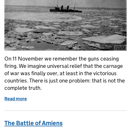
On 11 November we remember the guns ceasing
firing. We imagine universal relief that the carnage
of war was finally over, at least in the victorious
countries. There is just one problem: that is not the
complete truth.
Read more
of The war that did not end at 11am on 11 November
The Battle of Amiens