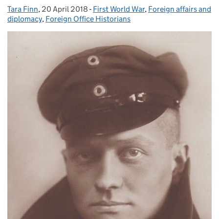
Tara Finn
Posted by:
,
20 April 2018
Posted on:
-
First World War
Categories:
,
Foreign affairs and
diplomacy
,
Foreign Office Historians