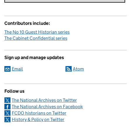
Contributors include:
The No 10 Guest Historian series
The Cabinet Confidential series
Sign up and manage updates
Email
Atom
Follow us
The National Archives on Twitter
The National Archives on Facebook
FCDO historians on Twitter
History & Policy on Twitter