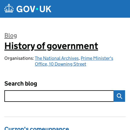
Skip to main content
Blog
History of government
:
Organisations:
The National Archives
,
Prime Minister's
Office, 10 Downing Street
Search blog
Curzon's comeuppance