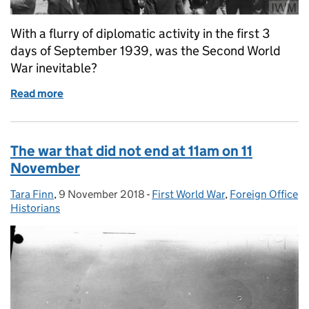
With a flurry of diplomatic activity in the first 3
days of September 1939, was the Second World
War inevitable?
Read more
of Diplomatic countdown to war
The war that did not end at 11am on 11
November
Tara Finn
Posted by:
,
9 November 2018
Posted on:
-
First World War
Categories:
,
Foreign Office
Historians