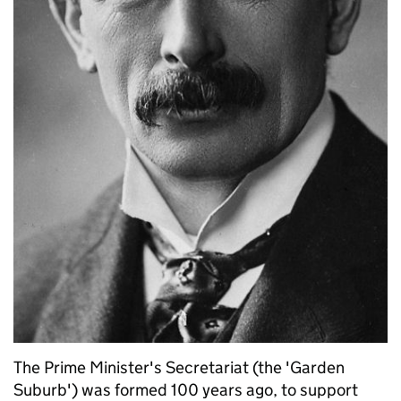
The Prime Minister's Secretariat (the 'Garden
Suburb') was formed 100 years ago, to support