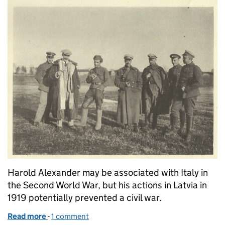
Harold Alexander may be associated with Italy in
the Second World War, but his actions in Latvia in
1919 potentially prevented a civil war.
Read more
-
of The soldier turned diplomat
1 comment