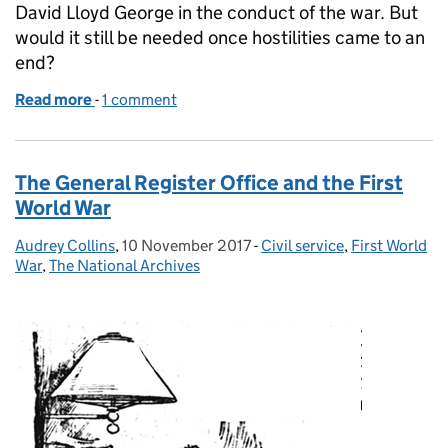
David Lloyd George in the conduct of the war. But
would it still be needed once hostilities came to an
end?
Read more
-
of Policy advice at No.10: the Lloyd George legacy
1 comment
The General Register Office and the First
World War
Audrey Collins
Posted by:
,
10 November 2017
Posted on:
-
Civil service
Categories:
,
First World
War
,
The National Archives