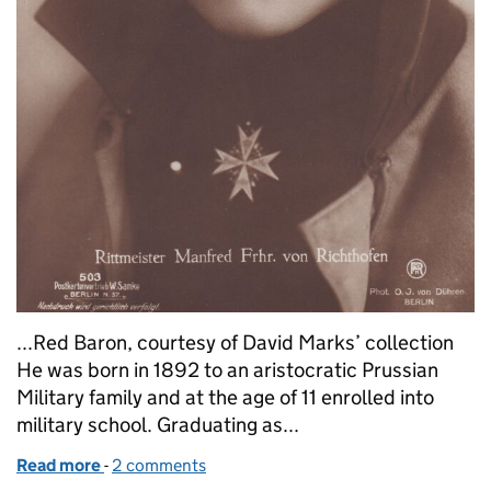
...Red Baron, courtesy of David Marks’ collection
He was born in 1892 to an aristocratic Prussian
Military family and at the age of 11 enrolled into
military school. Graduating as...
Read more
-
of They seek him here… the life and death of the R
2 comments