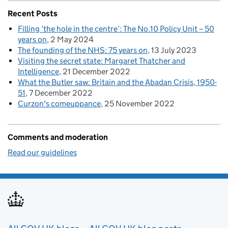
Recent Posts
Filling ‘the hole in the centre’: The No.10 Policy Unit – 50
years on
2 May 2024
The founding of the NHS: 75 years on
13 July 2023
Visiting the secret state: Margaret Thatcher and
Intelligence
21 December 2022
What the Butler saw: Britain and the Abadan Crisis, 1950-
51
7 December 2022
Curzon's comeuppance
25 November 2022
Comments and moderation
Read our guidelines