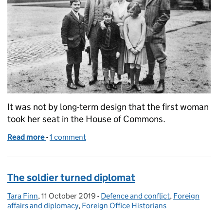
It was not by long-term design that the first woman
took her seat in the House of Commons.
Read more
-
of The first woman of British parliament
1 comment
The soldier turned diplomat
Tara Finn
Posted by:
,
11 October 2019
Posted on:
-
Defence and conflict
Categories:
,
Foreign
affairs and diplomacy
,
Foreign Office Historians