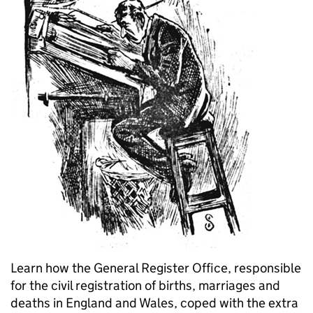
Learn how the General Register Office, responsible
for the civil registration of births, marriages and
deaths in England and Wales, coped with the extra