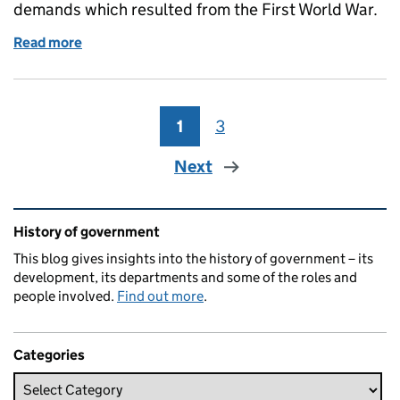
demands which resulted from the First World War.
Read more
of The General Register Office and the First World 
1
Page
3
Page
Next
Related content and links
History of government
This blog gives insights into the history of government – its
development, its departments and some of the roles and
people involved.
Find out more
.
Categories