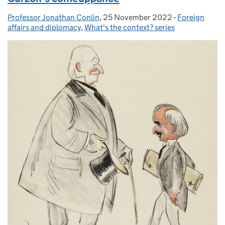
Professor Jonathan Conlin
Posted by:
,
25 November 2022
Posted on:
-
Foreign
Categories:
affairs and diplomacy
,
What's the context? series