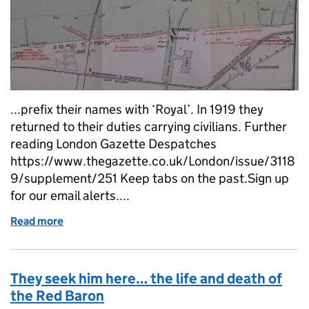
...prefix their names with ‘Royal’. In 1919 they
returned to their duties carrying civilians. Further
reading London Gazette Despatches
https://www.thegazette.co.uk/London/issue/3118
9/supplement/251 Keep tabs on the past.Sign up
for our email alerts....
Read more
of The raids on Zeebrugge and Ostend
They seek him here… the life and death of
the Red Baron