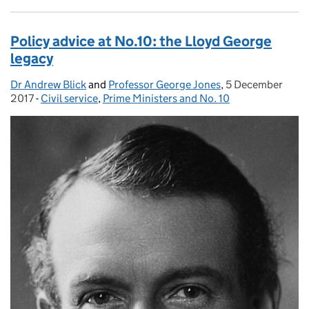
Policy advice at No.10: the Lloyd George
legacy
Dr Andrew Blick
Posted by:
and
Professor George Jones
,
5 December
Posted on:
2017
-
Civil service
Categories:
,
Prime Ministers and No. 10