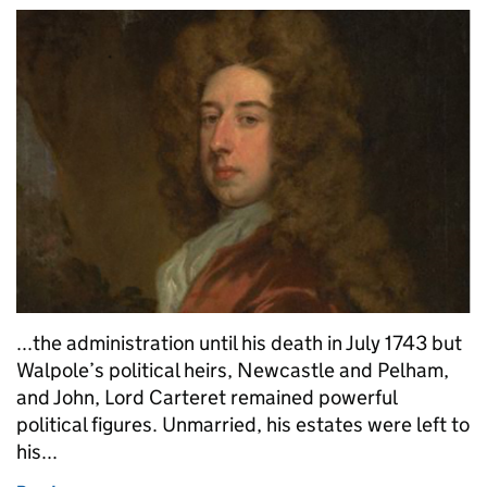
...the administration until his death in July 1743 but
Walpole’s political heirs, Newcastle and Pelham,
and John, Lord Carteret remained powerful
political figures. Unmarried, his estates were left to
his...