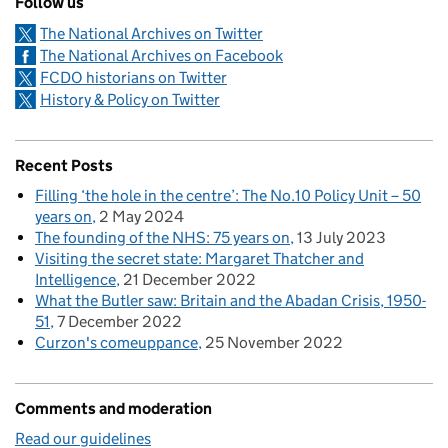
Follow us
The National Archives on Twitter
The National Archives on Facebook
FCDO historians on Twitter
History & Policy on Twitter
Recent Posts
Filling ‘the hole in the centre’: The No.10 Policy Unit – 50
years on
2 May 2024
The founding of the NHS: 75 years on
13 July 2023
Visiting the secret state: Margaret Thatcher and
Intelligence
21 December 2022
What the Butler saw: Britain and the Abadan Crisis, 1950-
51
7 December 2022
Curzon's comeuppance
25 November 2022
Comments and moderation
Read our guidelines