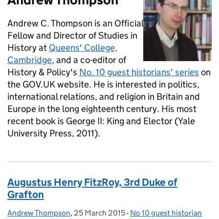
Andrew C. Thompson is an Official
Fellow and Director of Studies in
History at
Queens' College,
Cambridge
, and a co-editor of
History & Policy's
No. 10 guest historians' series
on
the GOV.UK website. He is interested in politics,
international relations, and religion in Britain and
Europe in the long eighteenth century. His most
recent book is George II: King and Elector (Yale
University Press, 2011).
Augustus Henry FitzRoy, 3rd Duke of
Grafton
Andrew Thompson
Posted by:
,
25 March 2015
Posted on:
-
No 10 guest historian
Categories: