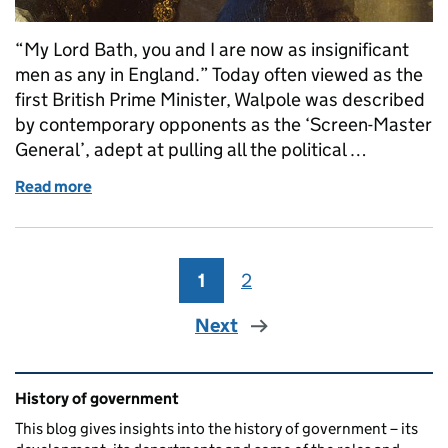
“My Lord Bath, you and I are now as insignificant
men as any in England.” Today often viewed as the
first British Prime Minister, Walpole was described
by contemporary opponents as the ‘Screen-Master
General’, adept at pulling all the political …
Read more
of Sir Robert Walpole (Whig, 1721-1742)
1
Page
2
Page
Next
Related content and links
History of government
This blog gives insights into the history of government – its