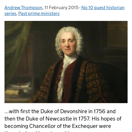
Andrew Thompson
Posted by:
,
11 February 2015
Posted on:
-
No 10 guest historian
Categories:
series
,
Past prime ministers
...with first the Duke of Devonshire in 1756 and
then the Duke of Newcastle in 1757. His hopes of
becoming Chancellor of the Exchequer were