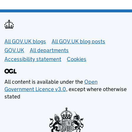
Useful links
All GOV.UK blogs
All GOV.UK blog posts
GOV.UK
All departments
Accessibility statement
Cookies
All content is available under the
Open
Government Licence v3.0
, except where otherwise
stated