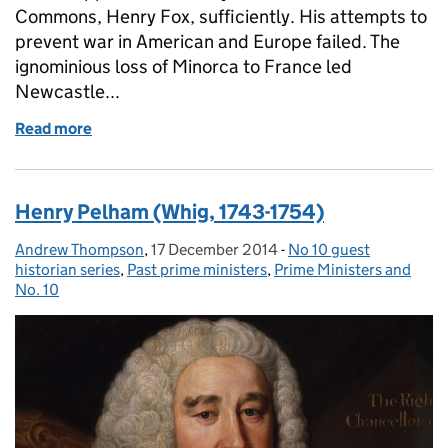
Commons, Henry Fox, sufficiently. His attempts to
prevent war in American and Europe failed. The
ignominious loss of Minorca to France led
Newcastle...
Read more
of Thomas Pelham-Holles, 1st Duke of Newcastle
Henry Pelham (Whig, 1743-1754)
Andrew Thompson
Posted by:
,
17 December 2014
Posted on:
-
No 10 guest
Categories:
historian series
,
Past prime ministers
,
Prime Ministers and
No. 10