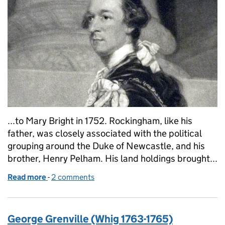
...to Mary Bright in 1752. Rockingham, like his
father, was closely associated with the political
grouping around the Duke of Newcastle, and his
brother, Henry Pelham. His land holdings brought...
Read more
-
of Charles Watson-Wentworth, 2nd Marquess of 
2 comments
George Grenville (Whig 1763-1765)