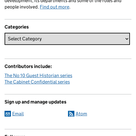
development, its departments and some of the roles and
people involved.
Find out more
.
Categories
Contributors include:
The No 10 Guest Historian series
The Cabinet Confidential series
Sign up and manage updates
Email
Atom