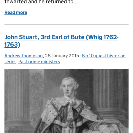
thwarted and he returned to...
Read more
of George Grenville (Whig 1763-1765)
John Stuart, 3rd Earl of Bute (Whig 1762-
1763)
Andrew Thompson
Posted by:
,
28 January 2015
Posted on:
-
No 10 guest historian
Categories:
series
,
Past prime ministers