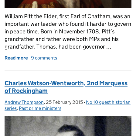
William Pitt the Elder, first Earl of Chatham, was an
important war leader who found it harder to govern
in peace time. Born in November 1708, Pitt’s
grandfather and father were both MPs and his
grandfather, Thomas, had been governor …
Read more
-
of William Pitt 'The Elder' (Whig, 1766-1768)
9 comments
Charles Watson-Wentworth, 2nd Marquess
of Rockingham
Andrew Thompson
Posted by:
,
25 February 2015
Posted on:
-
No 10 guest historian
Categories:
series
,
Past prime ministers