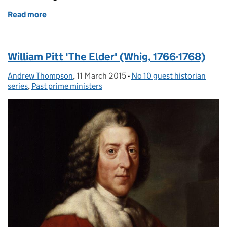
Read more
of Augustus Henry FitzRoy, 3rd Duke of Grafton
William Pitt 'The Elder' (Whig, 1766-1768)
Andrew Thompson
Posted by:
,
11 March 2015
Posted on:
-
No 10 guest historian
Categories:
series
,
Past prime ministers