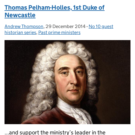
Thomas Pelham-Holles, 1st Duke of
Newcastle
Andrew Thompson
Posted by:
,
29 December 2014
Posted on:
-
No 10 guest
Categories:
historian series
,
Past prime ministers
...and support the ministry’s leader in the