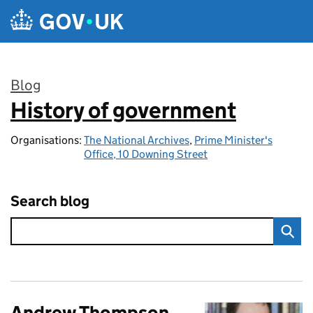
Skip to main content
Blog
History of government
:
Organisations:
The National Archives
,
Prime Minister's
Office, 10 Downing Street
Search blog
Andrew Thompson