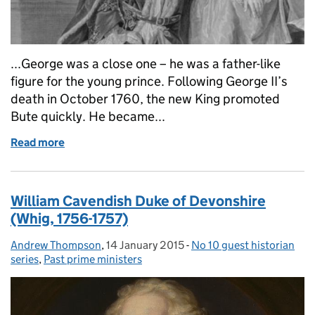
...George was a close one – he was a father-like
figure for the young prince. Following George II’s
death in October 1760, the new King promoted
Bute quickly. He became...
Read more
of John Stuart, 3rd Earl of Bute (Whig 1762-1763)
William Cavendish Duke of Devonshire
(Whig, 1756-1757)
Andrew Thompson
Posted by:
,
14 January 2015
Posted on:
-
No 10 guest historian
Categories:
series
,
Past prime ministers