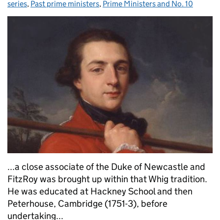
series
,
Past prime ministers
,
Prime Ministers and No. 10
...a close associate of the Duke of Newcastle and
FitzRoy was brought up within that Whig tradition.
He was educated at Hackney School and then
Peterhouse, Cambridge (1751-3), before
undertaking...