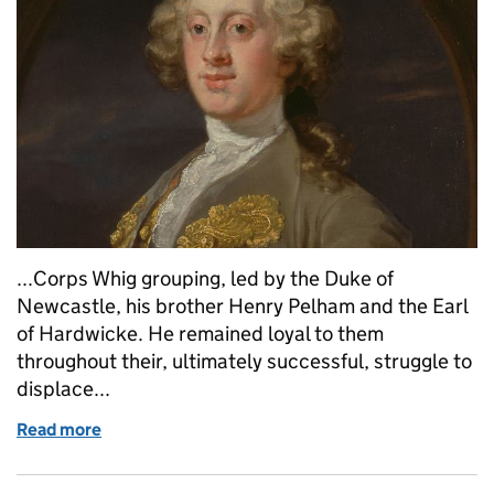
...Corps Whig grouping, led by the Duke of
Newcastle, his brother Henry Pelham and the Earl
of Hardwicke. He remained loyal to them
throughout their, ultimately successful, struggle to
displace...
Read more
of William Cavendish Duke of Devonshire (Whig, 17