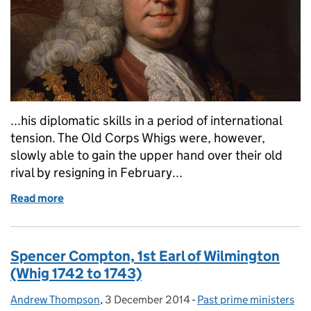
...his diplomatic skills in a period of international
tension. The Old Corps Whigs were, however,
slowly able to gain the upper hand over their old
rival by resigning in February...
Read more
of Henry Pelham (Whig, 1743-1754)
Spencer Compton, 1st Earl of Wilmington
(Whig 1742 to 1743)
Andrew Thompson
Posted by:
,
3 December 2014
Posted on:
-
Past prime ministers
Categories: