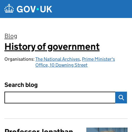
Skip to main content
Blog
History of government
:
Organisations:
The National Archives
,
Prime Minister's
Office, 10 Downing Street
Search blog
Professor Jonathan