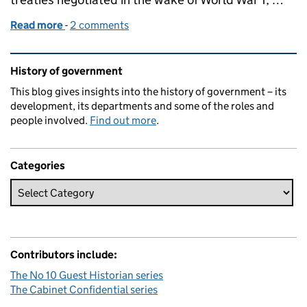
Read more
-
of Curzon's comeuppance
2 comments
Related content and links
History of government
This blog gives insights into the history of government – its
development, its departments and some of the roles and
people involved.
Find out more
.
Categories
Contributors include:
The No 10 Guest Historian series
The Cabinet Confidential series