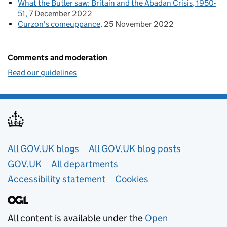
What the Butler saw: Britain and the Abadan Crisis, 1950-
51
7 December 2022
Curzon's comeuppance
25 November 2022
Comments and moderation
Read our guidelines
Useful links
All GOV.UK blogs
All GOV.UK blog posts
GOV.UK
All departments
Accessibility statement
Cookies
All content is available under the
Open