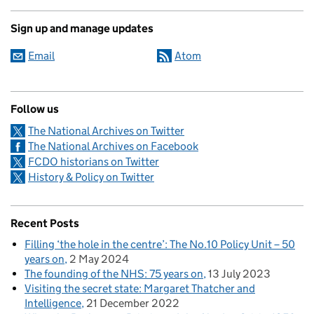
Sign up and manage updates
Email
Atom
Follow us
The National Archives on Twitter
The National Archives on Facebook
FCDO historians on Twitter
History & Policy on Twitter
Recent Posts
Filling ‘the hole in the centre’: The No.10 Policy Unit – 50
years on
2 May 2024
The founding of the NHS: 75 years on
13 July 2023
Visiting the secret state: Margaret Thatcher and
Intelligence
21 December 2022