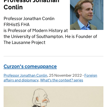
Conlin
Professor Jonathan Conlin
FRHistS FHA
is Professor of Modern History at
the University of Southampton. He is Founder of
The Lausanne Project
Curzon's comeuppance
Professor Jonathan Conlin
Posted by:
,
25 November 2022
Posted on:
-
Foreign
Categories:
affairs and diplomacy
,
What's the context? series