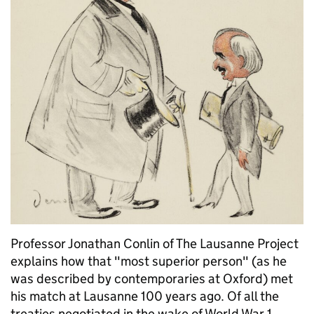
Professor Jonathan Conlin of The Lausanne Project
explains how that "most superior person" (as he
was described by contemporaries at Oxford) met
his match at Lausanne 100 years ago. Of all the
treaties negotiated in the wake of World War 1, …