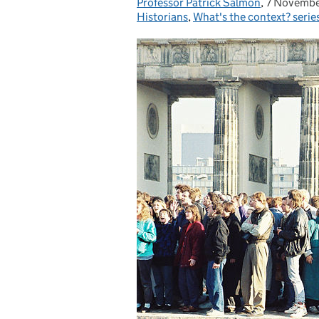
Professor Patrick Salmon
Posted by:
,
7 Novembe
Posted on
Historians
,
What's the context? serie