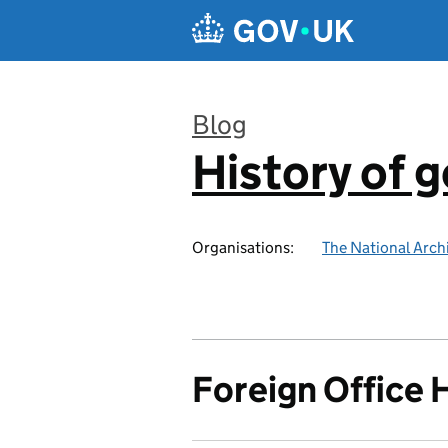
Skip to main content
Blog
History of 
:
Organisations:
The National Arch
Foreign Office 