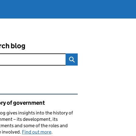
rch blog
ated content and links
ory of government
log gives insights into the history of
ment – its development, its
ments and some of the roles and
 involved.
Find out more
.