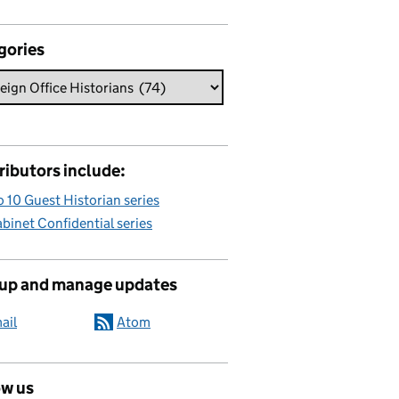
gories
ributors include:
 10 Guest Historian series
binet Confidential series
 up and manage updates
ail
Atom
ow us