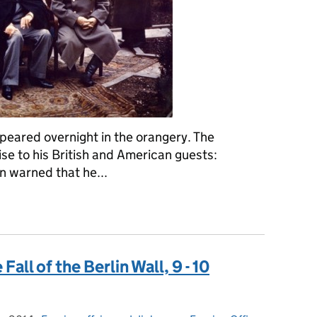
ppeared overnight in the orangery. The
ise to his British and American guests:
n warned that he...
 February 1945: the Yalta Conference opens
all of the Berlin Wall, 9 - 10