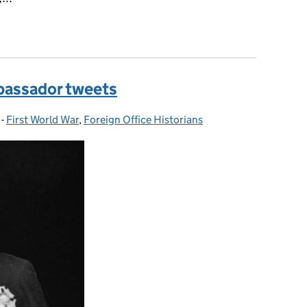
e Fall of the Berlin Wall, 9 - 10 November 1989
mbassador tweets
-
First World War
Categories:
,
Foreign Office Historians