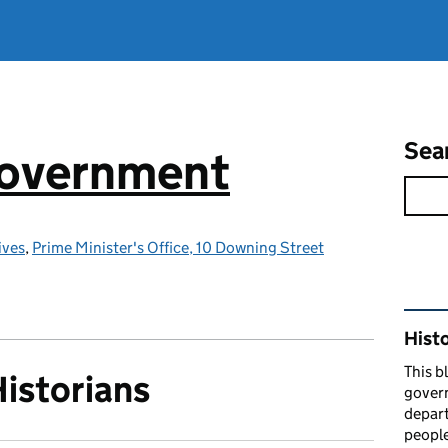
Sea
government
ives
,
Prime Minister's Office, 10 Downing Street
Rel
Hist
This b
Historians
govern
depart
people