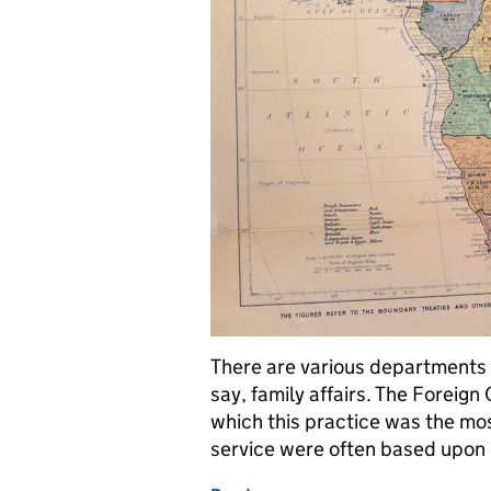
There are various departments w
say, family affairs. The Foreig
which this practice was the mo
service were often based upo