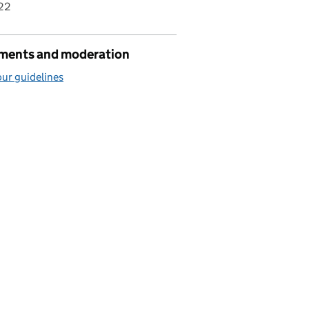
22
ents and moderation
ur guidelines