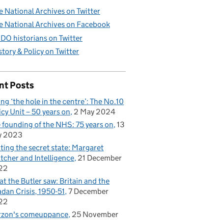
e National Archives on Twitter
e National Archives on Facebook
DO historians on Twitter
story & Policy on Twitter
nt Posts
ling ‘the hole in the centre’: The No.10
icy Unit – 50 years on
2 May 2024
 founding of the NHS: 75 years on
13
y 2023
iting the secret state: Margaret
tcher and Intelligence
21 December
22
t the Butler saw: Britain and the
dan Crisis, 1950-51
7 December
22
rzon's comeuppance
25 November