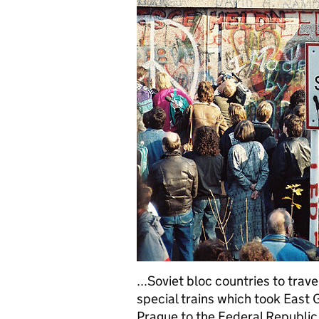
...Soviet bloc countries to trav
special trains which took East
Prague to the Federal Republic,