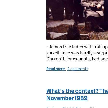
...lemon tree laden with fruit a
surveillance was hardly a surpr
Churchill, for example, had bee
Read more
-
of What’s the Context? 4
2 comments
What’s the context? The F
November 1989