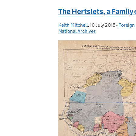
The Hertslets, a Family 
Keith Mitchell
Posted by:
,
10 July 2015
Posted on:
-
Foreign 
Categor
National Archives