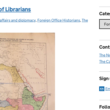
of Librarians
Cate
affairs and diplomacy
ies:
,
Foreign Office Historians
,
The
Cont
The No
The Ca
Sign
Em
Foll