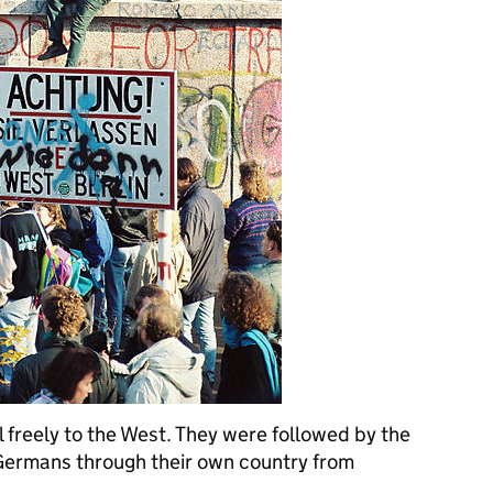
el freely to the West. They were followed by the
 Germans through their own country from
...