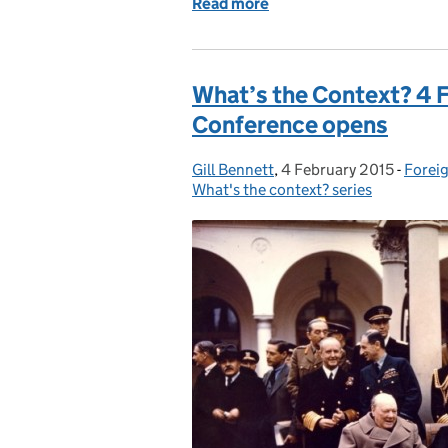
Read more
of The Hertslets, a Family
What’s the Context? 4 F
Conference opens
Gill Bennett
Posted by:
,
4 February 2015
Posted on:
-
Foreig
Categ
What's the context? series