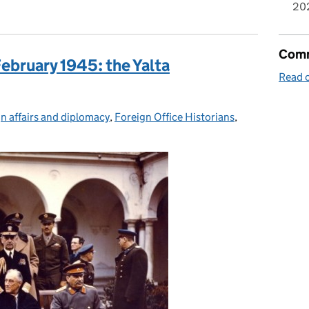
 of Librarians
20
Comm
ebruary 1945: the Yalta
Read o
n affairs and diplomacy
ories:
,
Foreign Office Historians
,