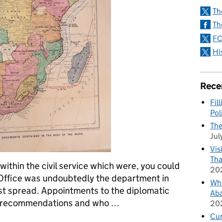
Th
Th
FC
Hi
Rece
Fil
Pol
The
Jul
Vis
Tha
ithin the civil service which were, you could
20
n Office was undoubtedly the department in
Wha
st spread. Appointments to the diplomatic
Aba
n recommendations and who …
20
Cu