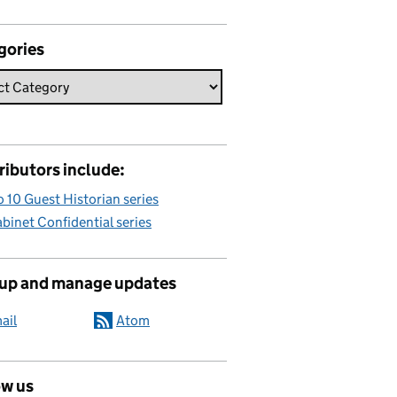
gories
ributors include:
 10 Guest Historian series
binet Confidential series
 up and manage updates
ail
Atom
ow us