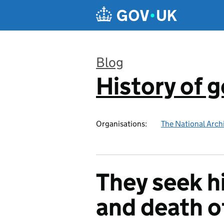
Skip to main content
Blog
History of 
:
Organisations:
The National Arch
They seek h
and death o