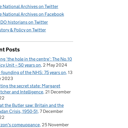
e National Archives on Twitter
e National Archives on Facebook
DO historians on Twitter
story & Policy on Twitter
nt Posts
ling ‘the hole in the centre’: The No.10
icy Unit – 50 years on
2 May 2024
 founding of the NHS: 75 years on
13
y 2023
iting the secret state: Margaret
tcher and Intelligence
21 December
22
t the Butler saw: Britain and the
dan Crisis, 1950-51
7 December
22
rzon's comeuppance
25 November