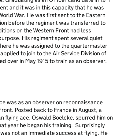
ent and it was in this capacity that he was
 World War. He was first sent to the Eastern
ion before the regiment was transferred to
ditions on the Western Front had less
 purpose. His regiment spent several quiet
where he was assigned to the quartermaster
applied to join to the Air Service Division of
d over in May 1915 to train as an observer.
rvice was as an observer on reconnaissance
Front. Posted back to France in August, a
n flying ace, Oswald Boelcke, spurred him on
at year he began his training. Surprisingly
e was not an immediate success at flying. He