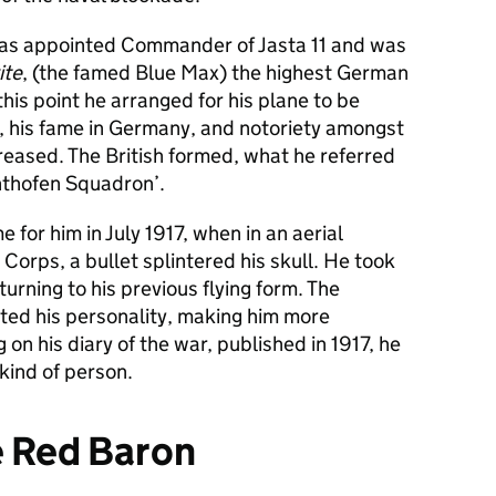
e was appointed Commander of Jasta 11 and was
ite
, (the famed Blue Max) the highest German
this point he arranged for his plane to be
n, his fame in Germany, and notoriety amongst
creased. The British formed, what he referred
ichthofen Squadron’.
 for him in July 1917, when in an aerial
Corps, a bullet splintered his skull. He took
urning to his previous flying form. The
cted his personality, making him more
g on his diary of the war, published in 1917, he
kind of person.
e Red Baron