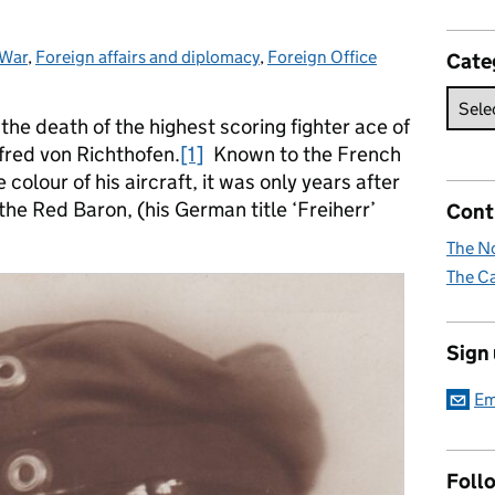
 War
:
,
Foreign affairs and diplomacy
,
Foreign Office
Cate
the death of the highest scoring fighter ace of
fred von Richthofen.
[1]
Known to the French
colour of his aircraft, it was only years after
he Red Baron, (his German title ‘Freiherr’
Cont
The No
The Ca
Sign
Em
Foll