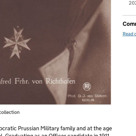
20
Comm
Read o
collection
ocratic Prussian Military family and at the age
ool. Graduating as an Officer candidate in 1911