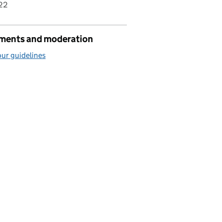
22
ents and moderation
ur guidelines