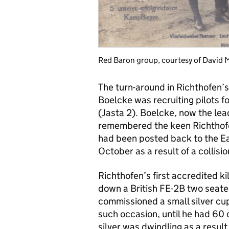
Red Baron group, courtesy of David M
The turn-around in Richthofen’
Boelcke was recruiting pilots f
(Jasta 2). Boelcke, now the lead
remembered the keen Richthofen
had been posted back to the Eas
October as a result of a collis
Richthofen’s first accredited ki
down a British FE-2B two seate
commissioned a small silver cu
such occasion, until he had 60 
silver was dwindling as a result