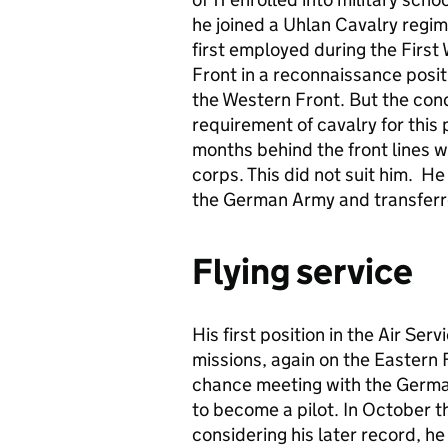
he joined a Uhlan Cavalry regim
first employed during the First
Front in a reconnaissance posit
the Western Front. But the con
requirement of cavalry for this
months behind the front lines 
corps. This did not suit him. He 
the German Army and transferre
Flying service
His first position in the Air Se
missions, again on the Eastern 
chance meeting with the Germa
to become a pilot. In October th
considering his later record, h