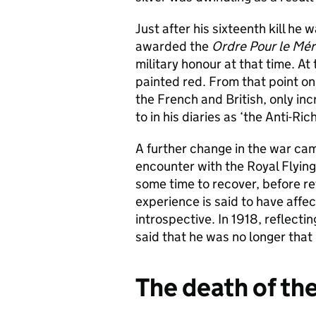
Just after his sixteenth kill h
awarded the
Ordre Pour le M
ér
military honour at that time. At 
painted red. From that point o
the French and British, only in
to in his diaries as ‘the Anti-R
A further change in the war came
encounter with the Royal Flying 
some time to recover, before ret
experience is said to have affe
introspective. In 1918, reflectin
said that he was no longer that 
The death of th