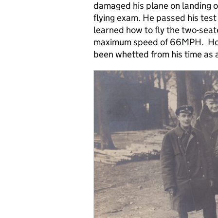
damaged his plane on landing on h
flying exam. He passed his tes
learned how to fly the two-seat
maximum speed of 66MPH. Howev
been whetted from his time as 