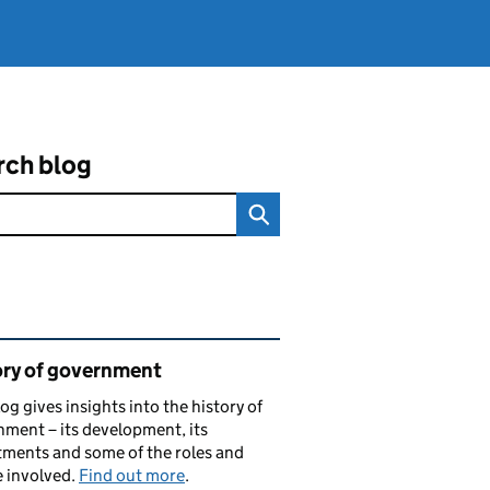
rch blog
ated content and links
ory of government
log gives insights into the history of
ment – its development, its
ments and some of the roles and
 involved.
Find out more
.