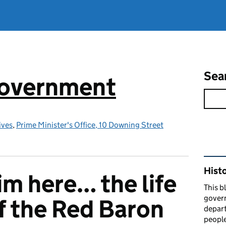
Sea
government
ives
,
Prime Minister's Office, 10 Downing Street
Rel
Hist
im here… the life
This b
govern
f the Red Baron
depart
people