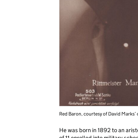
Red Baron, courtesy of David Marks’ 
He was born in 1892 to an arist
of 11 enrolled into military sch