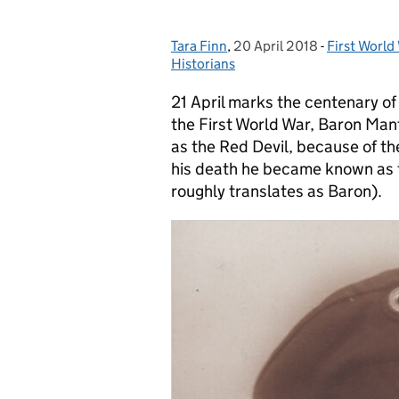
Tara Finn
Posted by:
,
20 April 2018
Posted on:
-
First World
Categories
Historians
21 April marks the centenary of 
the First World War, Baron Man
as the Red Devil, because of the 
his death he became known as t
roughly translates as Baron).