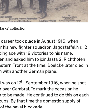
arks’ collection
s career took place in August 1916, when
or his new fighter squadron, Jagdstaffel Nr. 2
ing ace with 19 victories to his name,
 and asked him to join Jasta 2. Richthofen
tern Front at the time. Boelcke later died in
ion with another German plane.
th
ll was on 17
September 1916, when he shot
r over Cambrai. To mark the occasion he
p to be made. He continued to do this on each
cups. By that time the domestic supply of
 of the naval blockade.