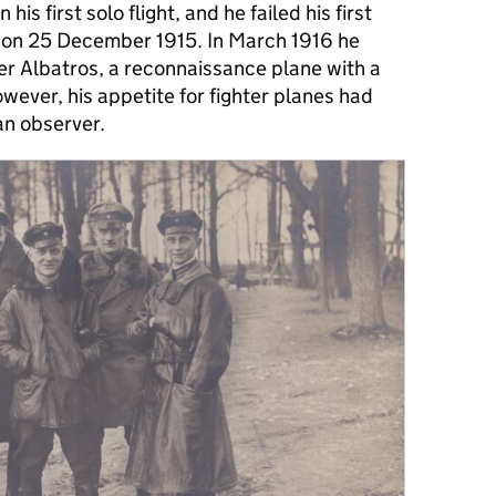
is first solo flight, and he failed his first
t on 25 December 1915. In March 1916 he
er Albatros, a reconnaissance plane with a
er, his appetite for fighter planes had
an observer.