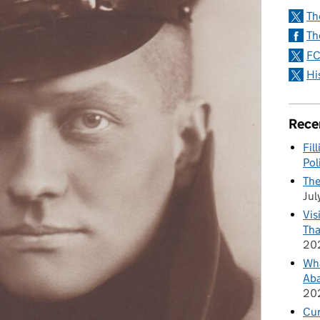
Th
Th
FC
Hi
Rece
Fil
Pol
The
Jul
Vis
Tha
20
Wha
Aba
20
Cu