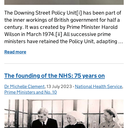
The Downing Street Policy Unit[i] has been part of
the inner workings of British government for half a
century. It was created by Prime Minister Harold
Wilson in March 1974.[ii] All successive prime
ministers have retained the Policy Unit, adapting …
Read more
of Filling ‘the hole in the centre’: The No.10 Policy 
The founding of the NHS: 75 years on
Dr Michelle Clement
Posted by:
,
13 July 2023
Posted on:
-
National Health Service
Categories:
,
Prime Ministers and No. 10