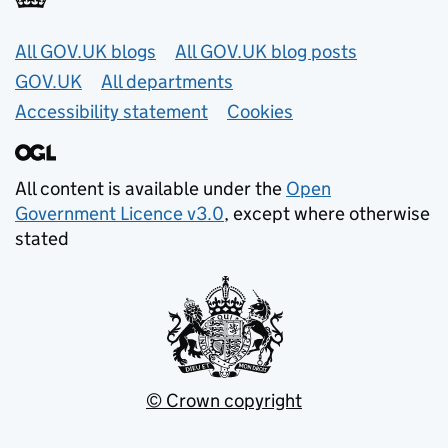
Useful links
All GOV.UK blogs
All GOV.UK blog posts
GOV.UK
All departments
Accessibility statement
Cookies
All content is available under the
Open
Government Licence v3.0
, except where otherwise
stated
© Crown copyright