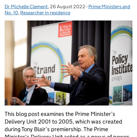
Dr Michelle Clement
Posted by:
,
26 August 2022
Posted on:
-
Prime Ministers and
Categories:
No. 10
,
Researcher in residence
This blog post examines the Prime Minister’s
Delivery Unit 2001 to 2005, which was created
during Tony Blair’s premiership. The Prime
Minister’s Delivery Unit acted as a nexus of power