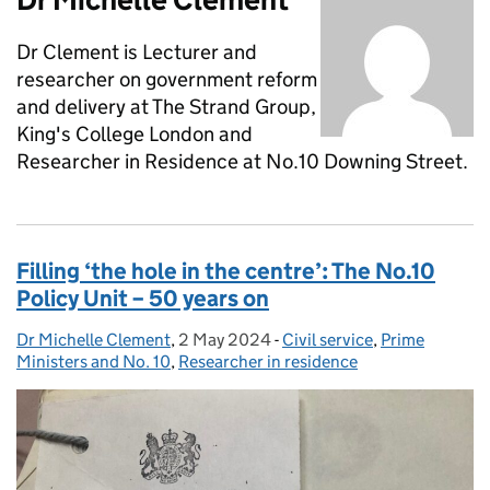
Dr Clement is Lecturer and
researcher on government reform
and delivery at The Strand Group,
King's College London and
Researcher in Residence at No.10 Downing Street.
Filling ‘the hole in the centre’: The No.10
Policy Unit – 50 years on
Dr Michelle Clement
Posted by:
,
2 May 2024
Posted on:
-
Civil service
Categories:
,
Prime
Ministers and No. 10
,
Researcher in residence