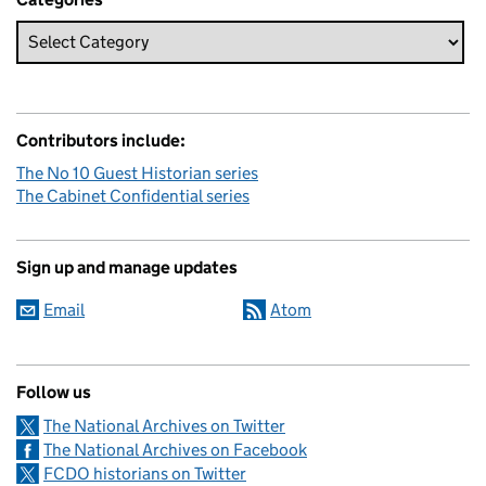
Contributors include:
The No 10 Guest Historian series
The Cabinet Confidential series
Sign up and manage updates
Email
Atom
Follow us
The National Archives on Twitter
The National Archives on Facebook
FCDO historians on Twitter