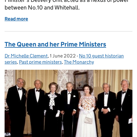
between No.10 and Whitehall.
Read more
of The Art of Delivery: The Prime Minister’s Delive
The Queen and her Prime Ministers
Dr Michelle Clement
Posted by:
,
1 June 2022
Posted on:
-
No 10 guest historian
Categories:
series
,
Past prime ministers
,
The Monarchy