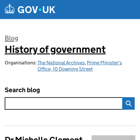
Skip to main content
Blog
History of government
:
Organisations:
The National Archives
,
Prime Minister's
Office, 10 Downing Street
Search blog
Dr Michelle Clement