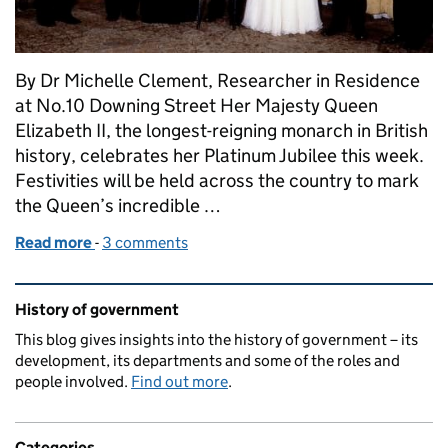
By Dr Michelle Clement, Researcher in Residence
at No.10 Downing Street Her Majesty Queen
Elizabeth II, the longest-reigning monarch in British
history, celebrates her Platinum Jubilee this week.
Festivities will be held across the country to mark
the Queen’s incredible …
Read more
-
of The Queen and her Prime Ministers
3 comments
Related content and links
History of government
This blog gives insights into the history of government – its
development, its departments and some of the roles and
people involved.
Find out more
.
Categories