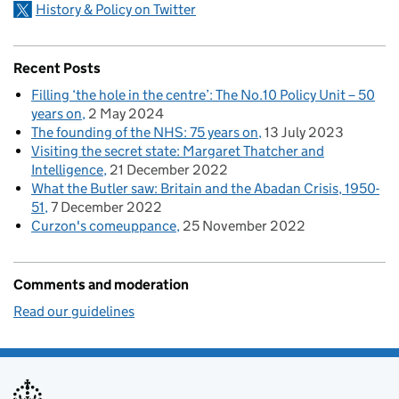
History & Policy on Twitter
Recent Posts
Filling ‘the hole in the centre’: The No.10 Policy Unit – 50
years on
2 May 2024
The founding of the NHS: 75 years on
13 July 2023
Visiting the secret state: Margaret Thatcher and
Intelligence
21 December 2022
What the Butler saw: Britain and the Abadan Crisis, 1950-
51
7 December 2022
Curzon's comeuppance
25 November 2022
Comments and moderation
Read our guidelines