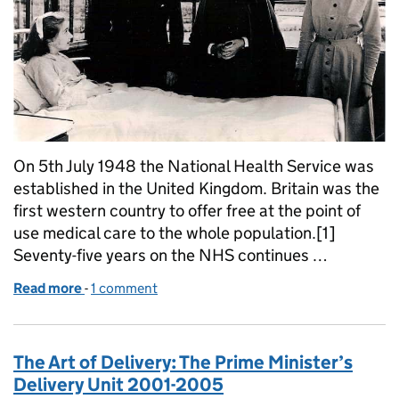
On 5th July 1948 the National Health Service was
established in the United Kingdom. Britain was the
first western country to offer free at the point of
use medical care to the whole population.[1]
Seventy-five years on the NHS continues …
Read more
-
of The founding of the NHS: 75 years on
1 comment
The Art of Delivery: The Prime Minister’s
Delivery Unit 2001-2005