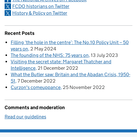
FCDO historians on Twitter
History & Policy on Twitter
Recent Posts
Filling ‘the hole in the centre’: The No.10 Policy Unit – 50
years on
2 May 2024
The founding of the NHS: 75 years on
13 July 2023
Visiting the secret state: Margaret Thatcher and
Intelligence
21 December 2022
What the Butler saw: Britain and the Abadan Crisis, 1950-
51
7 December 2022
Curzon's comeuppance
25 November 2022
Comments and moderation
Read our guidelines