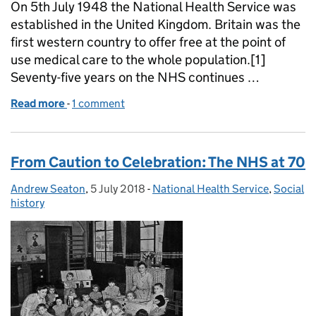
On 5th July 1948 the National Health Service was
established in the United Kingdom. Britain was the
first western country to offer free at the point of
use medical care to the whole population.[1]
Seventy-five years on the NHS continues …
Read more
-
of The founding of the NHS: 75 years on
1 comment
From Caution to Celebration: The NHS at 70
Andrew Seaton
Posted by:
,
5 July 2018
Posted on:
-
National Health Service
Categories:
,
Social
history