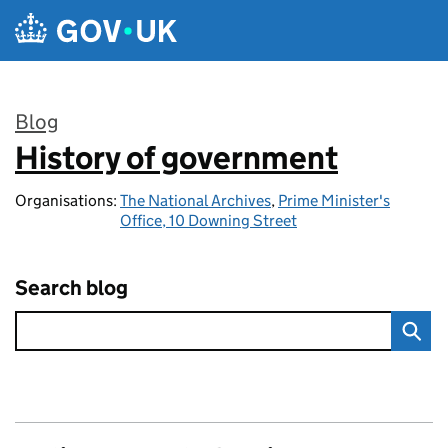
Skip to main content
Blog
History of government
:
Organisations:
The National Archives
,
Prime Minister's
Office, 10 Downing Street
Search blog