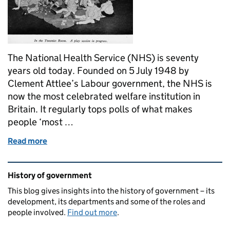
The National Health Service (NHS) is seventy
years old today. Founded on 5 July 1948 by
Clement Attlee’s Labour government, the NHS is
now the most celebrated welfare institution in
Britain. It regularly tops polls of what makes
people ‘most …
Read more
of From Caution to Celebration: The NHS at 70
Related content and links
History of government
This blog gives insights into the history of government – its
development, its departments and some of the roles and
people involved.
Find out more
.