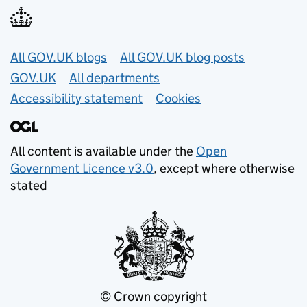
Useful links
All GOV.UK blogs
All GOV.UK blog posts
GOV.UK
All departments
Accessibility statement
Cookies
All content is available under the
Open
Government Licence v3.0
, except where otherwise
stated
© Crown copyright