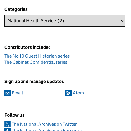
Categories
Contributors include:
The No 10 Guest Historian series
The Cabinet Confidential series
Sign up and manage updates
Email
Atom
Follow us
The National Archives on Twitter
The National Archives on Facebook