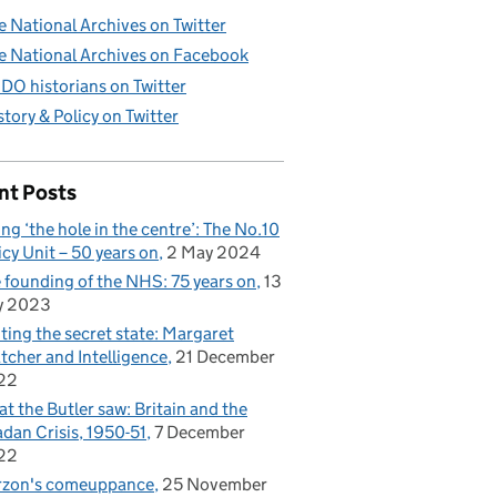
e National Archives on Twitter
e National Archives on Facebook
DO historians on Twitter
story & Policy on Twitter
nt Posts
ling ‘the hole in the centre’: The No.10
icy Unit – 50 years on
2 May 2024
 founding of the NHS: 75 years on
13
y 2023
iting the secret state: Margaret
tcher and Intelligence
21 December
22
t the Butler saw: Britain and the
dan Crisis, 1950-51
7 December
22
rzon's comeuppance
25 November