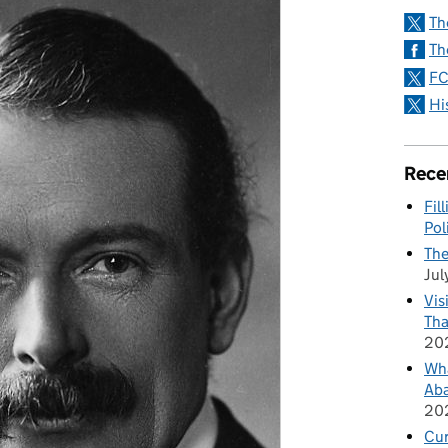
Th
Th
FC
Hi
Rece
Fil
Pol
The
Jul
Vis
Tha
20
Wha
Aba
20
Cu