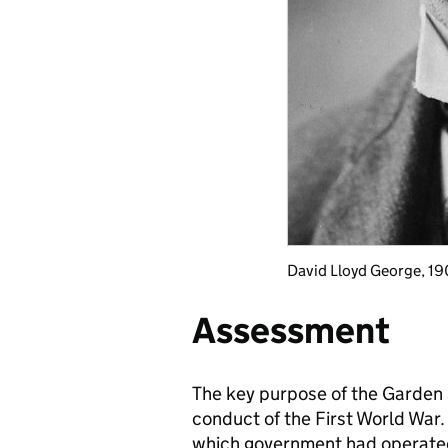
David Lloyd George, 19
Assessment
The key purpose of the Garden 
conduct of the First World War.
which government had operated