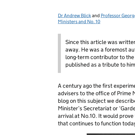
Dr Andrew Blick
Posted by:
and
Professor Georg
Ministers and No. 10
Since this article was writt
away. He was a foremost auth
long-term contributor to the 
published as a tribute to him
A century ago the first experime
advisers to the office of Prime M
blog on this subject we descri
Minister’s Secretariat or ‘Garde
arrival at No.10. It would prove
that continues to function toda