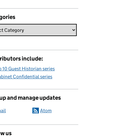
gories
ributors include:
 10 Guest Historian series
binet Confidential series
 up and manage updates
ail
Atom
ow us