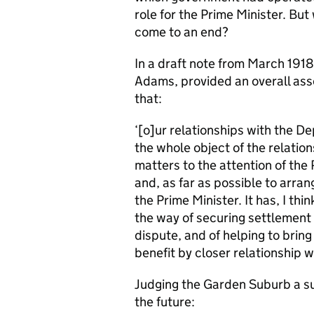
role for the Prime Minister. But 
come to an end?
In a draft note from March 1918
Adams, provided an overall as
that:
‘[o]ur relationships with the D
the whole object of the relatio
matters to the attention of the
and, as far as possible to arr
the Prime Minister. It has, I thi
the way of securing settlement 
dispute, and of helping to bri
benefit by closer relationship w
Judging the Garden Suburb a s
the future: