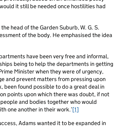
would it still be needed once hostilities had
 the head of the Garden Suburb, W. G. S.
sessment of the body. He emphasised the idea
epartments have been very free and informal,
nships being to help the departments in getting
 Prime Minister when they were of urgency,
ange and prevent matters from pressing upon
nk, been found possible to do a great deal in
on points upon which there was doubt, if not
ng people and bodies together who would
ith one another in their work.’
[1]
uccess, Adams wanted it to be expanded in