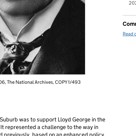
20
Comm
Read o
06, The National Archives, COPY 1/493
Suburb was to support Lloyd George in the
 It represented a challenge to the way in
 previously, based on an enhanced policy