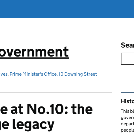
Sea
government
ives
,
Prime Minister's Office, 10 Downing Street
Rel
Hist
e at No.10: the
This b
govern
e legacy
depart
people