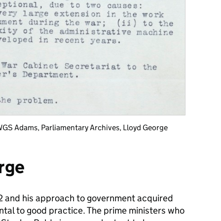
WGS Adams, Parliamentary Archives, Lloyd George
rge
22 and his approach to government acquired
ntal to good practice. The prime ministers who