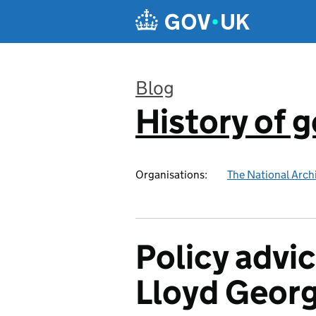
Skip to main content
Blog
History of 
:
Organisations:
The National Arch
Policy advic
Lloyd Georg