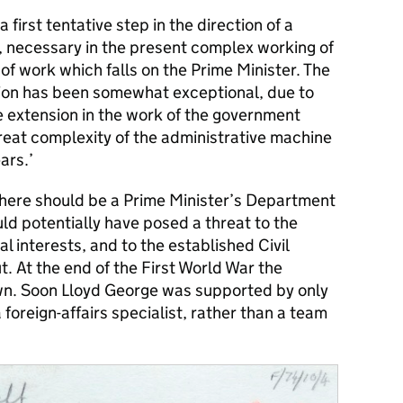
a first tentative step in the direction of a
, necessary in the present complex working of
f work which falls on the Prime Minister. The
tion has been somewhat exceptional, due to
ge extension in the work of the government
great complexity of the administrative machine
ars.’
here should be a Prime Minister’s Department
ld potentially have posed a threat to the
 interests, and to the established Civil
t. At the end of the First World War the
n. Soon Lloyd George was supported by only
a foreign-affairs specialist, rather than a team