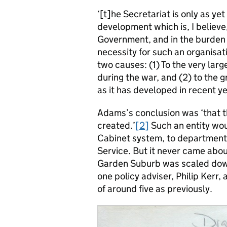
‘[t]he Secretariat is only as yet 
development which is, I believe
Government, and in the burden o
necessity for such an organisa
two causes: (1) To the very lar
during the war, and (2) to the 
as it has developed in recent ye
Adams’s conclusion was ‘that t
created.’
[2]
Such an entity wou
Cabinet system, to departmental
Service. But it never came abou
Garden Suburb was scaled dow
one policy adviser, Philip Kerr, 
of around five as previously.