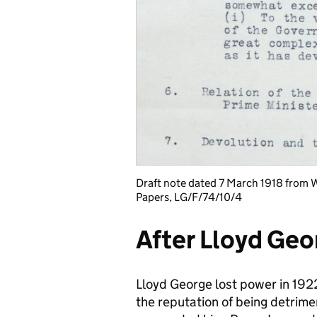
Draft note dated 7 March 1918 from 
Papers, LG/F/74/10/4
After Lloyd Geo
Lloyd George lost power in 19
the reputation of being detrime