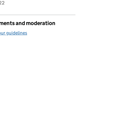
22
ents and moderation
ur guidelines