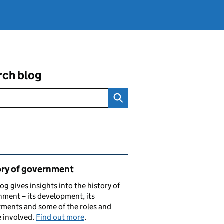
rch blog
ated content and links
ory of government
log gives insights into the history of
ment – its development, its
ments and some of the roles and
 involved.
Find out more
.