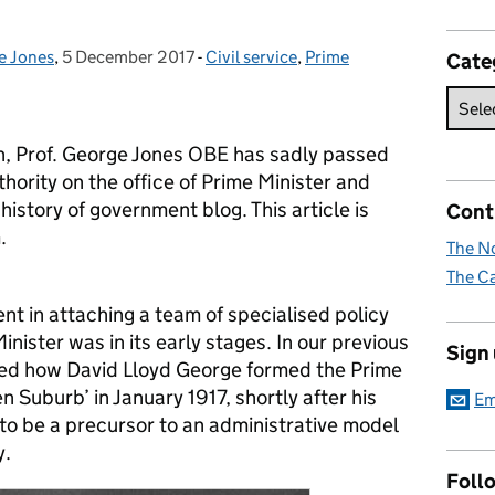
e Jones
,
5 December 2017
Posted on:
-
Civil service
Categories:
,
Prime
Cate
en, Prof. George Jones OBE has sadly passed
ority on the office of Prime Minister and
history of government blog. This article is
Cont
.
The No
The Ca
nt in attaching a team of specialised policy
inister was in its early stages. In our previous
Sign
bed how David Lloyd George formed the Prime
n Suburb’ in January 1917, shortly after his
Em
 to be a precursor to an administrative model
y.
Foll