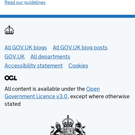
Read our guidelines
Useful links
All GOV.UK blogs
All GOV.UK blog posts
GOV.UK
All departments
Accessibility statement
Cookies
All content is available under the
Open
Government Licence v3.0
, except where otherwise
stated