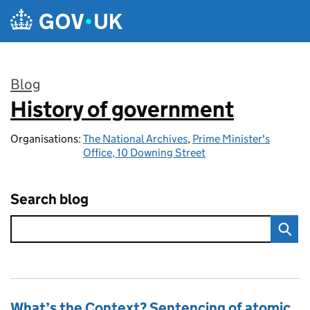
Skip to main content
Blog
History of government
:
Organisations:
The National Archives
,
Prime Minister's
Office, 10 Downing Street
Search blog
What’s the Context? Sentencing of atomic