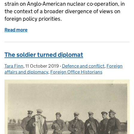
strain on Anglo-American nuclear co-operation, in
the context of a broader divergence of views on
foreign policy priorities.
Read more
of What’s the Context? Sentencing of atomic spy K
The soldier turned diplomat
Tara Finn
Posted by:
,
11 October 2019
Posted on:
-
Defence and conflict
Categories:
,
Foreign
affairs and diplomacy
,
Foreign Office Historians