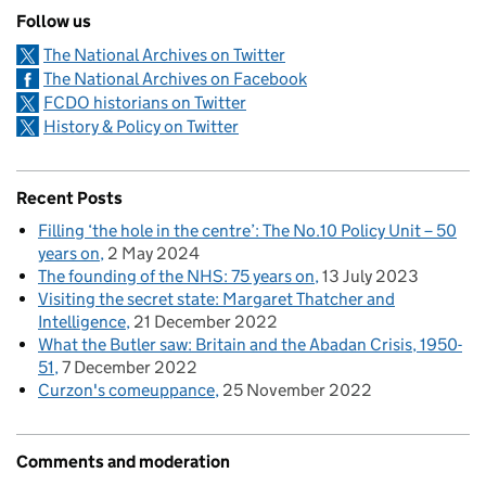
Follow us
The National Archives on Twitter
The National Archives on Facebook
FCDO historians on Twitter
History & Policy on Twitter
Recent Posts
Filling ‘the hole in the centre’: The No.10 Policy Unit – 50
years on
2 May 2024
The founding of the NHS: 75 years on
13 July 2023
Visiting the secret state: Margaret Thatcher and
Intelligence
21 December 2022
What the Butler saw: Britain and the Abadan Crisis, 1950-
51
7 December 2022
Curzon's comeuppance
25 November 2022
Comments and moderation