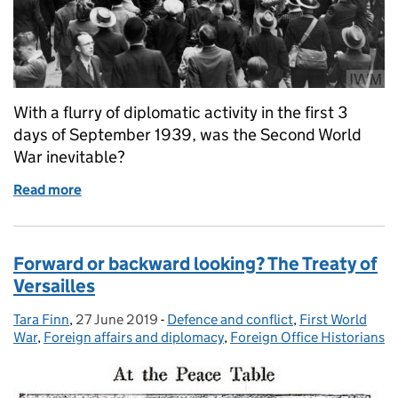
With a flurry of diplomatic activity in the first 3
days of September 1939, was the Second World
War inevitable?
Read more
of Diplomatic countdown to war
Forward or backward looking? The Treaty of
Versailles
Tara Finn
Posted by:
,
27 June 2019
Posted on:
-
Defence and conflict
Categories:
,
First World
War
,
Foreign affairs and diplomacy
,
Foreign Office Historians