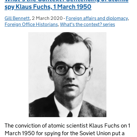
spy Klaus Fuchs, 1 March 1950
Gill Bennett
Posted by:
,
2 March 2020
Posted on:
-
Foreign affairs and diplomacy
Categories:
,
Foreign Office Historians
,
What's the context? series
The conviction of atomic scientist Klaus Fuchs on 1
March 1950 for spying for the Soviet Union put a