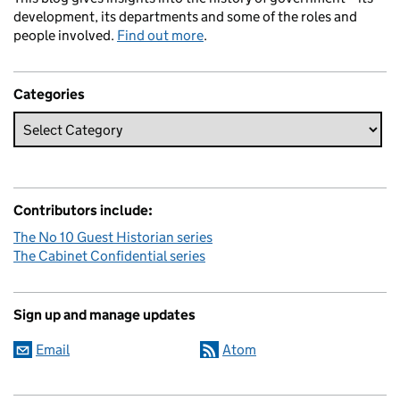
development, its departments and some of the roles and
people involved.
Find out more
.
Categories
Contributors include:
The No 10 Guest Historian series
The Cabinet Confidential series
Sign up and manage updates
Email
Atom