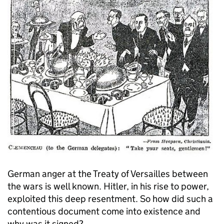
German anger at the Treaty of Versailles between
the wars is well known. Hitler, in his rise to power,
exploited this deep resentment. So how did such a
contentious document come into existence and
why was it signed?