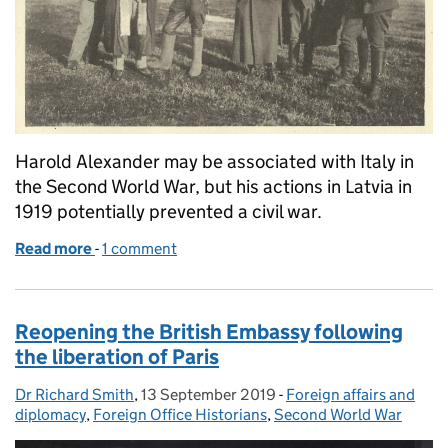
Harold Alexander may be associated with Italy in
the Second World War, but his actions in Latvia in
1919 potentially prevented a civil war.
Read more
-
of The soldier turned diplomat
1 comment
Reopening the British Embassy following
the liberation of Paris
Dr Richard Smith
Posted by:
,
13 September 2019
Posted on:
-
Foreign affairs and
Categories:
diplomacy
,
Foreign Office Historians
,
Second World War