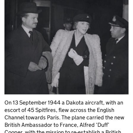
On 13 September 1944 a Dakota aircraft, with an
escort of 45 Spitfires, flew across the English
Channel towards Paris. The plane carried the new
British Ambassador to France, Alfred ‘Duff’
Cooper, with the mission to re-establish a British