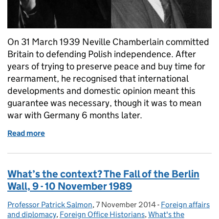
On 31 March 1939 Neville Chamberlain committed
Britain to defending Polish independence. After
years of trying to preserve peace and buy time for
rearmament, he recognised that international
developments and domestic opinion meant this
guarantee was necessary, though it was to mean
war with Germany 6 months later.
Read more
of What’s the context? 31 March 1939: the British 
What’s the context? The Fall of the Berlin
Wall, 9 - 10 November 1989
Professor Patrick Salmon
Posted by:
,
7 November 2014
Posted on:
-
Foreign affairs
Categories:
and diplomacy
,
Foreign Office Historians
,
What's the