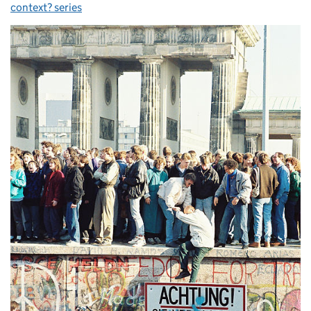
context? series