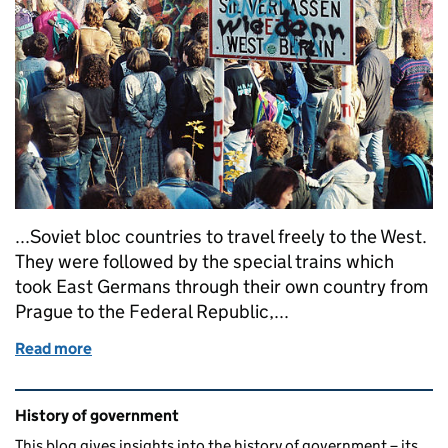
...Soviet bloc countries to travel freely to the West.
They were followed by the special trains which
took East Germans through their own country from
Prague to the Federal Republic,...
Read more
of What’s the context? The Fall of the Berlin Wall, 
Related content and links
History of government
This blog gives insights into the history of government – its