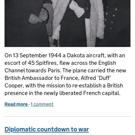
On 13 September 1944 a Dakota aircraft, with an
escort of 45 Spitfires, flew across the English
Channel towards Paris. The plane carried the new
British Ambassador to France, Alfred ‘Duff’
Cooper, with the mission to re-establish a British
presence in the newly liberated French capital.
Read more
-
of Reopening the British Embassy following the libe
1 comment
Diplomatic countdown to war