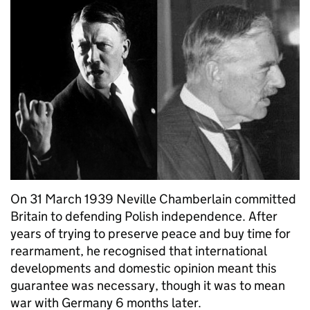
On 31 March 1939 Neville Chamberlain committed
Britain to defending Polish independence. After
years of trying to preserve peace and buy time for
rearmament, he recognised that international
developments and domestic opinion meant this
guarantee was necessary, though it was to mean
war with Germany 6 months later.