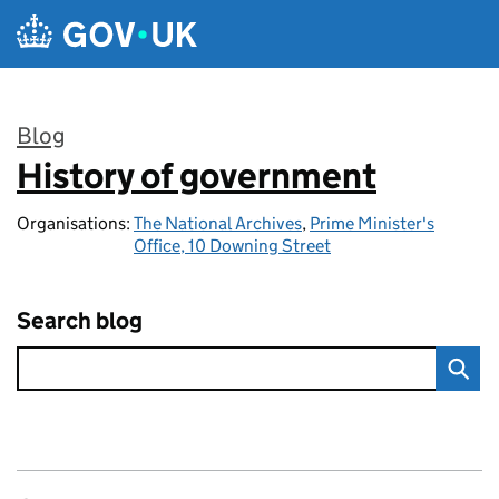
Skip to main content
Blog
History of government
:
Organisations:
The National Archives
,
Prime Minister's
Office, 10 Downing Street
Search blog