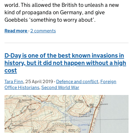
world. This allowed the British to unleash a new
kind of propaganda on Germany, and give
Goebbels ‘something to worry about’.
Read more
-
of Aspidistra: The wartime breakthrough you’ve nev
2 comments
D-Day is one of the best known invasions in
history, but it did not happen without a high
cost
Tara Finn
Posted by:
,
25 April 2019
Posted on:
-
Defence and conflict
Categories:
,
Foreign
Office Historians
,
Second World War