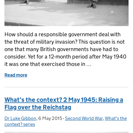
How should a responsible government deal with
the threat of military invasion? This question is not
one that many British governments have had to
consider. Yet for a 12-month period after May 1940
it was one that exercised those in …
Read more
of Invasion Publicity during the Second World War
What’s the context? 2 May 1945: Raising a
Flag over the Reichstag
Dr Luke Gibbon
Posted by:
,
6 May 2015
Posted on:
-
Second World War
Categories:
,
What's the
context? series