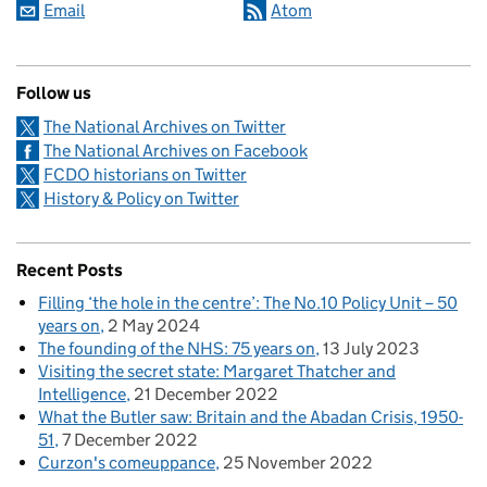
Email
Atom
Follow us
The National Archives on Twitter
The National Archives on Facebook
FCDO historians on Twitter
History & Policy on Twitter
Recent Posts
Filling ‘the hole in the centre’: The No.10 Policy Unit – 50
years on
2 May 2024
The founding of the NHS: 75 years on
13 July 2023
Visiting the secret state: Margaret Thatcher and
Intelligence
21 December 2022
What the Butler saw: Britain and the Abadan Crisis, 1950-
51
7 December 2022
Curzon's comeuppance
25 November 2022