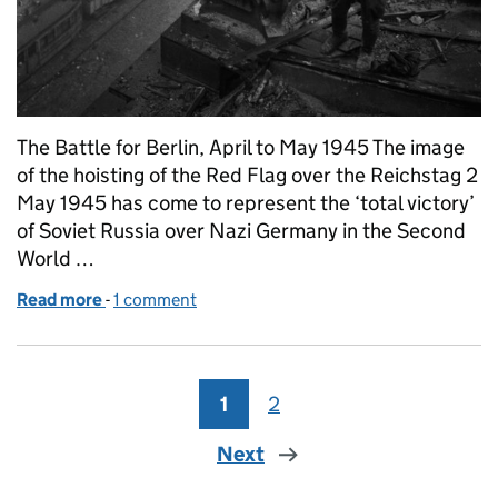
The Battle for Berlin, April to May 1945 The image
of the hoisting of the Red Flag over the Reichstag 2
May 1945 has come to represent the ‘total victory’
of Soviet Russia over Nazi Germany in the Second
World …
Read more
-
of What’s the context? 2 May 1945: Raising a Flag 
1 comment
1
Page
2
Page
Next