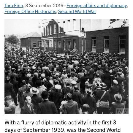
Tara Finn
Posted by:
,
3 September 2019
Posted on:
-
Foreign affairs and diplomacy
Categories:
,
Foreign Office Historians
,
Second World War
With a flurry of diplomatic activity in the first 3
days of September 1939, was the Second World