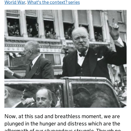
World War
,
What's the context? series
Now, at this sad and breathless moment, we are
plunged in the hunger and distress which are the
aftermath of our stupendous struggle. Though no