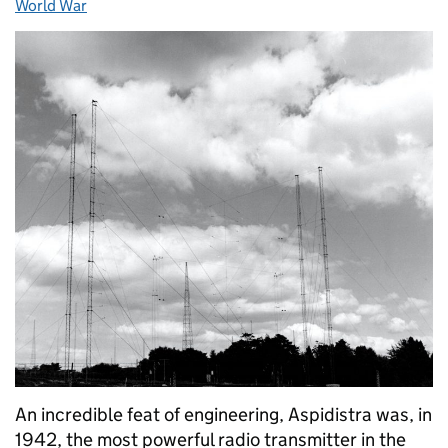
World War
An incredible feat of engineering, Aspidistra was, in
1942, the most powerful radio transmitter in the