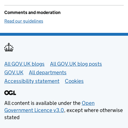
Comments and moderation
Read our guidelines
Useful links
All GOV.UK blogs
All GOV.UK blog posts
GOV.UK
All departments
Accessibility statement
Cookies
All content is available under the
Open
Government Licence v3.0
, except where otherwise
stated