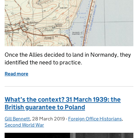
Once the Allies decided to land in Normandy, they
identified the need to practice.
Read more
of D-Day is one of the best known invasions in histo
What’s the context? 31 March 1939: the
British guarantee to Poland
Gill Bennett
Posted by:
,
28 March 2019
Posted on:
-
Foreign Office Historians
Categories:
,
Second World War