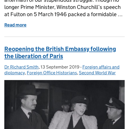
longer Prime Minister, Winston Churchill’s speech
at Fulton on 5 March 1946 packed a formidable …
Read more
of What’s the Context? Winston Churchill’s ‘Sinews
Reopening the British Embassy following
the liberation of Paris
Dr Richard Smith
Posted by:
,
13 September 2019
Posted on:
-
Foreign affairs and
Categories:
diplomacy
,
Foreign Office Historians
,
Second World War