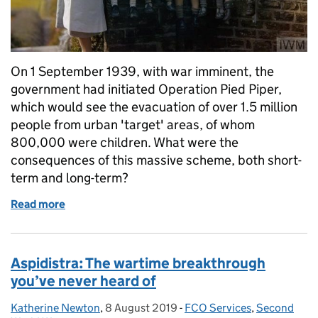
On 1 September 1939, with war imminent, the
government had initiated Operation Pied Piper,
which would see the evacuation of over 1.5 million
people from urban 'target' areas, of whom
800,000 were children. What were the
consequences of this massive scheme, both short-
term and long-term?
Read more
of Child Evacuees in the Second World War: Operati
Aspidistra: The wartime breakthrough
you’ve never heard of
Katherine Newton
Posted by:
,
8 August 2019
Posted on:
-
FCO Services
Categories:
,
Second