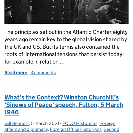
The principles set out in the Atlantic Charter eighty
years ago remain key to the global vision shared by
the UK and US. But its terms also contained the
roots of international tensions that persist today:
for example in relation …
Read more
-
of What's the Context? Signature of the Atlantic C
3 comments
What’s the Context? Winston Churchill’s
‘Sinews of Peace’ speech, Fulton, 5 March
1946
Gill Bennett
Posted by:
,
5 March 2021
Posted on:
-
FCDO Historians
Categories:
,
Foreign
affairs and diplomacy
,
Foreign Office Historians
,
Second