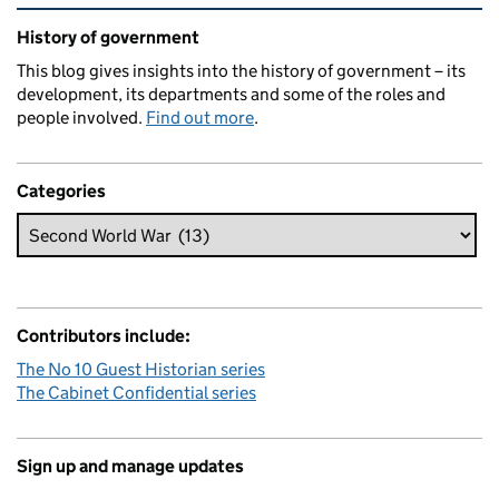
Related content and links
History of government
This blog gives insights into the history of government – its
development, its departments and some of the roles and
people involved.
Find out more
.
Categories
Contributors include:
The No 10 Guest Historian series
The Cabinet Confidential series
Sign up and manage updates