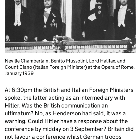
Neville Chamberlain, Benito Mussolini, Lord Halifax, and
Count Ciano (Italian Foreign Minister) at the Opera of Rome,
January 1939
At 6:30pm the British and Italian Foreign Ministers
spoke, the latter acting as an intermediary with
Hitler. Was the British communication an
ultimatum? No, as Henderson had said, it was a
warning. Could Hitler have a response about the
conference by midday on 3 September? Britain did
not favour a conference whilst German troops