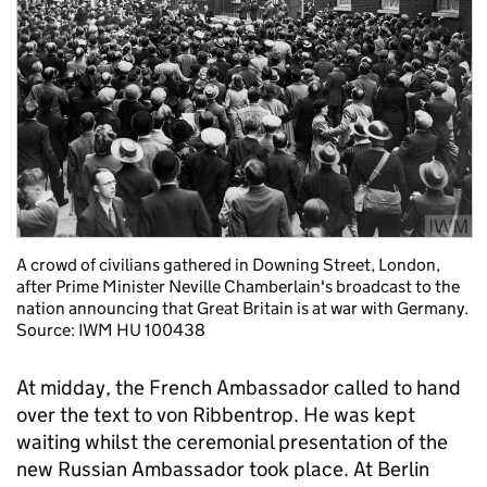
A crowd of civilians gathered in Downing Street, London,
after Prime Minister Neville Chamberlain's broadcast to the
nation announcing that Great Britain is at war with Germany.
Source: IWM HU 100438
At midday, the French Ambassador called to hand
over the text to von Ribbentrop. He was kept
waiting whilst the ceremonial presentation of the
new Russian Ambassador took place. At Berlin