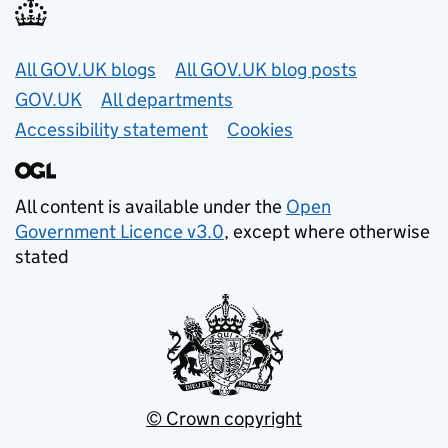
Useful links
All GOV.UK blogs
All GOV.UK blog posts
GOV.UK
All departments
Accessibility statement
Cookies
All content is available under the
Open
Government Licence v3.0
, except where otherwise
stated
© Crown copyright