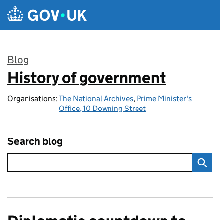
Skip to main content
Blog
History of government
:
Organisations:
The National Archives
,
Prime Minister's
Office, 10 Downing Street
Search blog