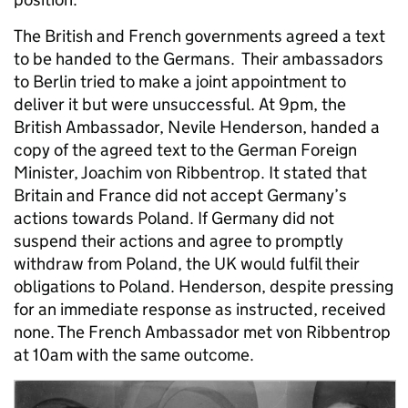
The British and French governments agreed a text
to be handed to the Germans. Their ambassadors
to Berlin tried to make a joint appointment to
deliver it but were unsuccessful. At 9pm, the
British Ambassador, Nevile Henderson, handed a
copy of the agreed text to the German Foreign
Minister, Joachim von Ribbentrop. It stated that
Britain and France did not accept Germany’s
actions towards Poland. If Germany did not
suspend their actions and agree to promptly
withdraw from Poland, the UK would fulfil their
obligations to Poland. Henderson, despite pressing
for an immediate response as instructed, received
none. The French Ambassador met von Ribbentrop
at 10am with the same outcome.