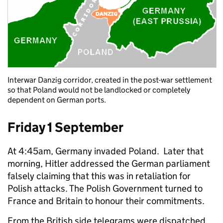
Interwar Danzig corridor, created in the post-war settlement
so that Poland would not be landlocked or completely
dependent on German ports.
Friday 1 September
At 4:45am, Germany invaded Poland. Later that
morning, Hitler addressed the German parliament
falsely claiming that this was in retaliation for
Polish attacks. The Polish Government turned to
France and Britain to honour their commitments.
From the British side telegrams were dispatched