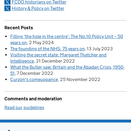
FCDO historians on Twitter
History & Policy on Twitter
Recent Posts
Filling ‘the hole in the centre’: The No.10 Policy Unit – 50
years on
2 May 2024
The founding of the NHS: 75 years on
13 July 2023
Visiting the secret state: Margaret Thatcher and
Intelligence
21 December 2022
What the Butler saw: Britain and the Abadan Crisis, 1950-
51
7 December 2022
Curzon's comeuppance
25 November 2022
Comments and moderation
Read our guidelines