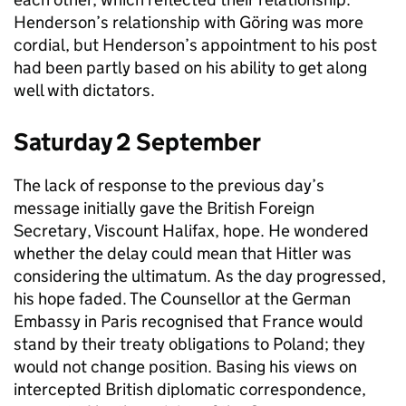
Henderson’s relationship with Göring was more
cordial, but Henderson’s appointment to his post
had been partly based on his ability to get along
well with dictators.
Saturday 2 September
The lack of response to the previous day’s
message initially gave the British Foreign
Secretary, Viscount Halifax, hope. He wondered
whether the delay could mean that Hitler was
considering the ultimatum. As the day progressed,
his hope faded. The Counsellor at the German
Embassy in Paris recognised that France would
stand by their treaty obligations to Poland; they
would not change position. Basing his views on
intercepted British diplomatic correspondence,