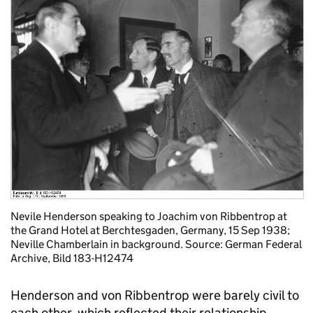
Nevile Henderson speaking to Joachim von Ribbentrop at
the Grand Hotel at Berchtesgaden, Germany, 15 Sep 1938;
Neville Chamberlain in background. Source: German Federal
Archive, Bild 183-H12474
Henderson and von Ribbentrop were barely civil to
each other, which reflected their relationship.