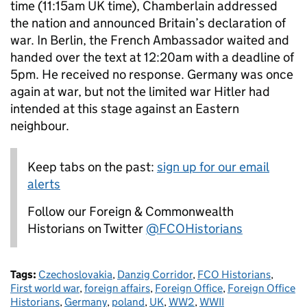
time (11:15am UK time), Chamberlain addressed
the nation and announced Britain’s declaration of
war. In Berlin, the French Ambassador waited and
handed over the text at 12:20am with a deadline of
5pm. He received no response. Germany was once
again at war, but not the limited war Hitler had
intended at this stage against an Eastern
neighbour.
Keep tabs on the past:
sign up for our email
alerts
Follow our Foreign & Commonwealth
Historians on Twitter
@FCOHistorians
Tags:
Czechoslovakia
,
Danzig Corridor
,
FCO Historians
,
First world war
,
foreign affairs
,
Foreign Office
,
Foreign Office
Historians
,
Germany
,
poland
,
UK
,
WW2
,
WWII