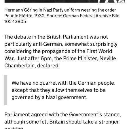
Hermann Göring in Nazi Party uniform wearing the order
Pour le Mérite, 1932. Source: German Federal Archive Bild
102-13805
The debate in the British Parliament was not
particularly anti-German, somewhat surprisingly
considering the propaganda of the First World
War. Just after 6pm, the Prime Minister, Neville
Chamberlain, declared:
We have no quarrel with the German people,
except that they allow themselves to be
governed by a Nazi government.
Parliament agreed with the Government’s stance,
although some felt Britain should take a stronger
position.