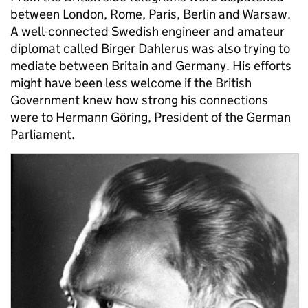
between London, Rome, Paris, Berlin and Warsaw.
A well-connected Swedish engineer and amateur
diplomat called Birger Dahlerus was also trying to
mediate between Britain and Germany. His efforts
might have been less welcome if the British
Government knew how strong his connections
were to Hermann Göring, President of the German
Parliament.