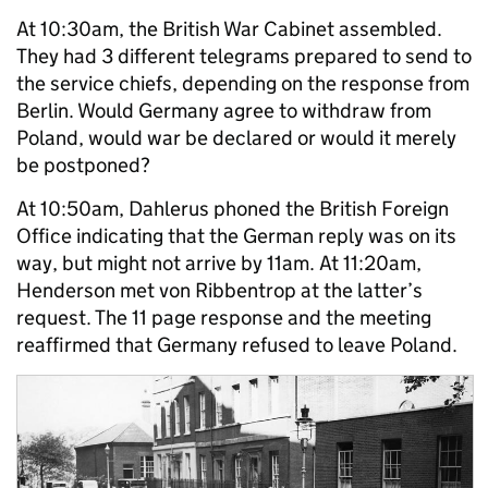
At 10:30am, the British War Cabinet assembled.
They had 3 different telegrams prepared to send to
the service chiefs, depending on the response from
Berlin. Would Germany agree to withdraw from
Poland, would war be declared or would it merely
be postponed?
At 10:50am, Dahlerus phoned the British Foreign
Office indicating that the German reply was on its
way, but might not arrive by 11am. At 11:20am,
Henderson met von Ribbentrop at the latter’s
request. The 11 page response and the meeting
reaffirmed that Germany refused to leave Poland.