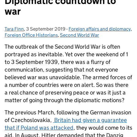
Diplomatic countdown to
war
Tara Finn
Posted by:
,
3 September 2019
Posted on:
-
Foreign affairs and diplomacy
Categories:
,
Foreign Office Historians
,
Second World War
The outbreak of the Second World War is often
portrayed as inevitable. Yet over the weekend of 1
to 3 September 1939, there was a flurry of
communication, suggesting that not everyone
believed war was unavoidable. The armed forces of
a number of countries were on alert. So was there
a real chance of preserving peace or was it just a
matter of going through the diplomatic motions?
The previous March, following the German invasion
of Czechoslovakia,
Britain had given a guarantee
that if Poland was attacked
, they would come to its
aid. In August, Hitler demanded that the Danzig