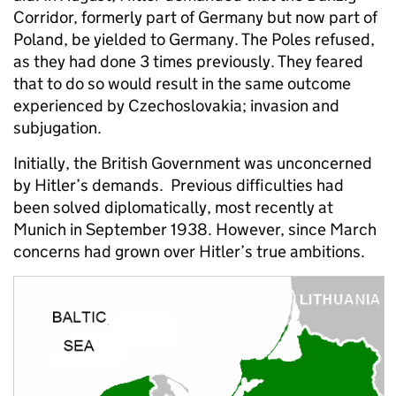
Corridor, formerly part of Germany but now part of
Poland, be yielded to Germany. The Poles refused,
as they had done 3 times previously. They feared
that to do so would result in the same outcome
experienced by Czechoslovakia; invasion and
subjugation.
Initially, the British Government was unconcerned
by Hitler’s demands. Previous difficulties had
been solved diplomatically, most recently at
Munich in September 1938. However, since March
concerns had grown over Hitler’s true ambitions.