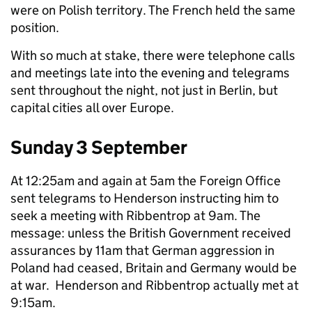
were on Polish territory. The French held the same
position.
With so much at stake, there were telephone calls
and meetings late into the evening and telegrams
sent throughout the night, not just in Berlin, but
capital cities all over Europe.
Sunday 3 September
At 12:25am and again at 5am the Foreign Office
sent telegrams to Henderson instructing him to
seek a meeting with Ribbentrop at 9am. The
message: unless the British Government received
assurances by 11am that German aggression in
Poland had ceased, Britain and Germany would be
at war. Henderson and Ribbentrop actually met at
9:15am.