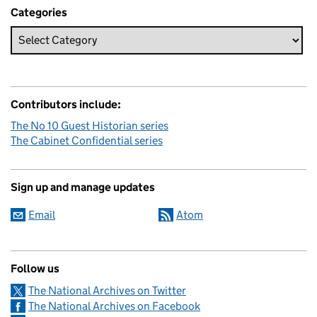
Categories
Contributors include:
The No 10 Guest Historian series
The Cabinet Confidential series
Sign up and manage updates
Email
Atom
Follow us
The National Archives on Twitter
The National Archives on Facebook