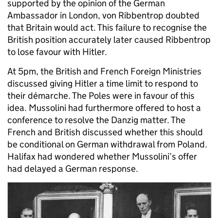
supported by the opinion of the German
Ambassador in London, von Ribbentrop doubted
that Britain would act. This failure to recognise the
British position accurately later caused Ribbentrop
to lose favour with Hitler.
At 5pm, the British and French Foreign Ministries
discussed giving Hitler a time limit to respond to
their démarche. The Poles were in favour of this
idea. Mussolini had furthermore offered to host a
conference to resolve the Danzig matter. The
French and British discussed whether this should
be conditional on German withdrawal from Poland.
Halifax had wondered whether Mussolini’s offer
had delayed a German response.