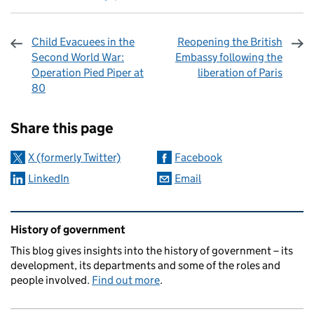
Child Evacuees in the
Reopening the British
Second World War:
Embassy following the
Operation Pied Piper at
liberation of Paris
80
Sharing and comments
Share this page
X (formerly Twitter)
Facebook
LinkedIn
Email
Related content and links
History of government
This blog gives insights into the history of government – its
development, its departments and some of the roles and
people involved.
Find out more
.